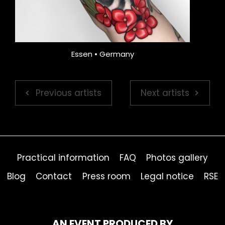
Essen • Germany
Previous artists
Next artists
Practical information
FAQ
Photos gallery
Blog
Contact
Press room
Legal notice
RSE
AN EVENT PRODUCED BY