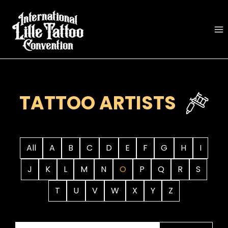
Skip
to
content
TATTOO ARTISTS
All
A
B
C
D
E
F
G
H
I
J
K
L
M
N
O
P
Q
R
S
T
U
V
W
X
Y
Z