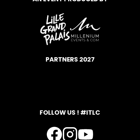
PARTNERS 2027
FOLLOW US ! #ITLC