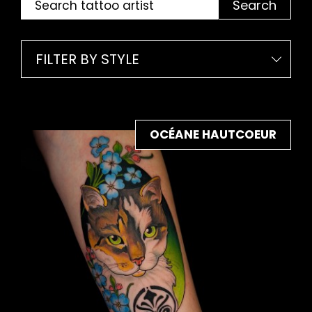
Search
FILTER BY STYLE
OCÉANE HAUTCOEUR