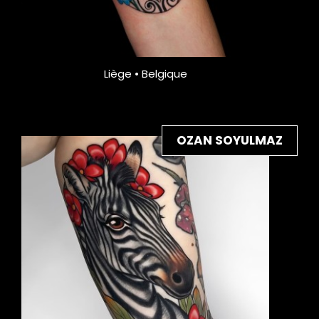
Liège • Belgique
OZAN SOYULMAZ