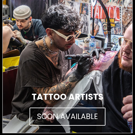
TATTOO ARTISTS
SOON AVAILABLE