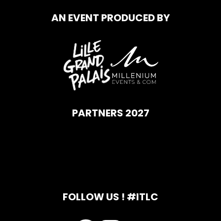
AN EVENT PRODUCED BY
PARTNERS 2027
FOLLOW US ! #ITLC