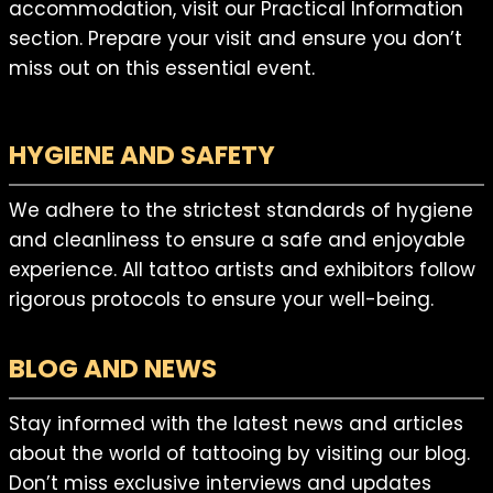
accommodation, visit our Practical Information
section. Prepare your visit and ensure you don’t
miss out on this essential event.
HYGIENE AND SAFETY
We adhere to the strictest standards of hygiene
and cleanliness to ensure a safe and enjoyable
experience. All tattoo artists and exhibitors follow
rigorous protocols to ensure your well-being.
BLOG AND NEWS
Stay informed with the latest news and articles
about the world of tattooing by visiting our blog.
Don’t miss exclusive interviews and updates