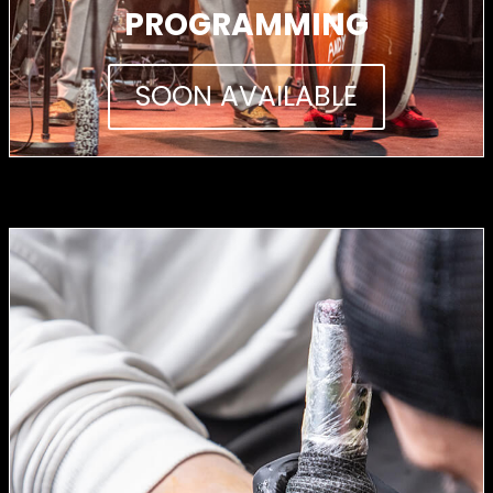
PROGRAMMING
SOON AVAILABLE