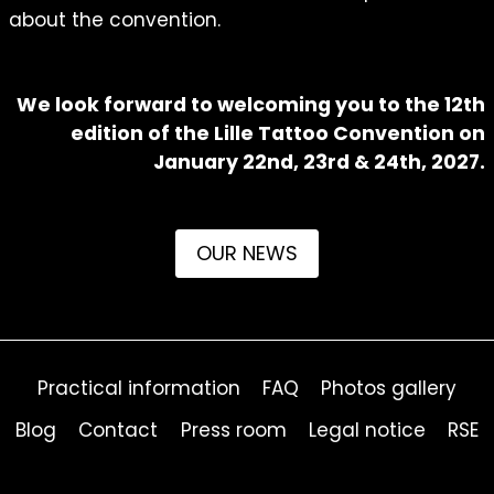
about the convention.
We look forward to welcoming you to the 12th
edition of the Lille Tattoo Convention on
January 22nd, 23rd & 24th, 2027.
OUR NEWS
Practical information
FAQ
Photos gallery
Blog
Contact
Press room
Legal notice
RSE