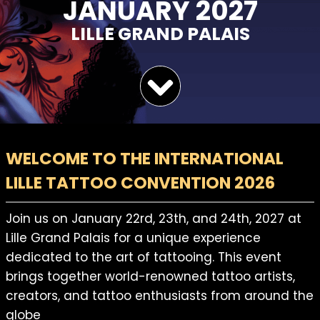
JANUARY 2027
LILLE GRAND PALAIS
WELCOME TO THE INTERNATIONAL
LILLE TATTOO CONVENTION 2026
Join us on January 22rd, 23th, and 24th, 2027 at
Lille Grand Palais for a unique experience
dedicated to the art of tattooing. This event
brings together world-renowned tattoo artists,
creators, and tattoo enthusiasts from around the
globe