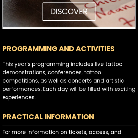
DISCOVER
PROGRAMMING AND ACTIVITIES
This year’s programming includes live tattoo
demonstrations, conferences, tattoo
competitions, as well as concerts and artistic
performances. Each day will be filled with exciting
experiences.
PRACTICAL INFORMATION
For more information on tickets, access, and