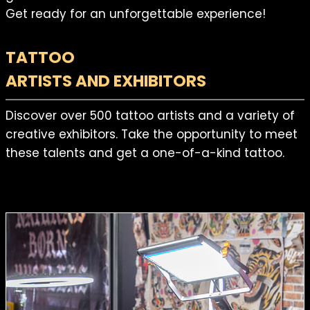
Get ready for an unforgettable experience!
TATTOO
ARTISTS AND EXHIBITORS
Discover over 500 tattoo artists and a variety of
creative exhibitors. Take the opportunity to meet
these talents and get a one-of-a-kind tattoo.