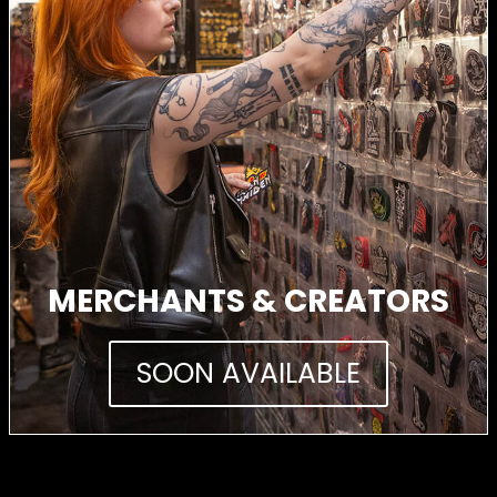
MERCHANTS & CREATORS
SOON AVAILABLE