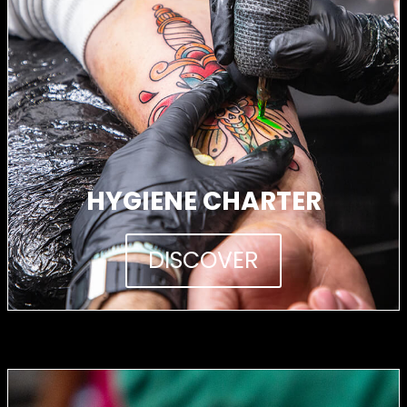
HYGIENE CHARTER
DISCOVER