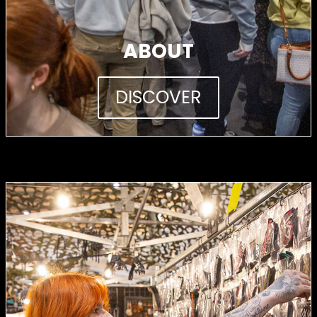
ABOUT
DISCOVER