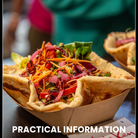
PRACTICAL INFORMATION