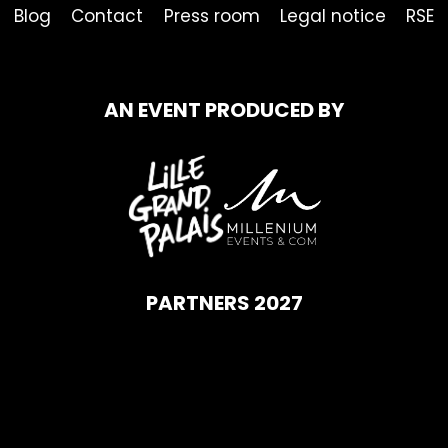
Blog
Contact
Press room
Legal notice
RSE
AN EVENT PRODUCED BY
PARTNERS 2027