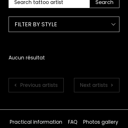
Search
FILTER BY STYLE
Aucun résultat
Previous artists
Next artists
Practical information
FAQ
Photos gallery