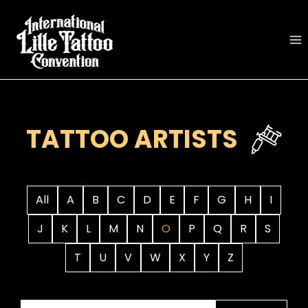
Skip
to
content
TATTOO ARTISTS
All
A
B
C
D
E
F
G
H
I
J
K
L
M
N
O
P
Q
R
S
T
U
V
W
X
Y
Z