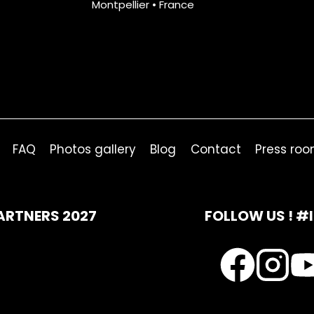
Montpellier • France
FAQ
Photos gallery
Blog
Contact
Press ro
ARTNERS 2027
FOLLOW US ! #