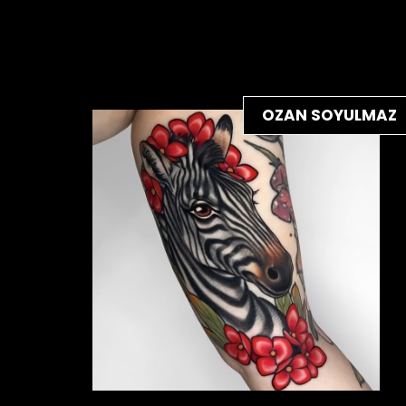
OZAN SOYULMAZ