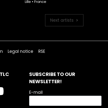
Lille • France
Next artists
om
Legal notice
RSE
ITLC
SUBSCRIBE TO OUR
NEWSLETTER!
E-mail