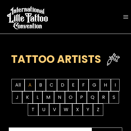
Skip
to
content
TATTOO ARTISTS
All
A
B
C
D
E
F
G
H
I
J
K
L
M
N
O
P
Q
R
S
T
U
V
W
X
Y
Z