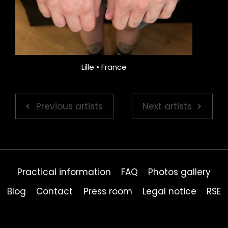
Lille • France
Previous artists
Next artists
Practical information
FAQ
Photos gallery
Blog
Contact
Press room
Legal notice
RSE