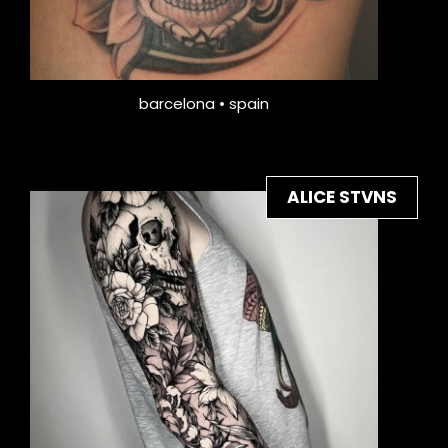
barcelona • spain
ALICE STVNS