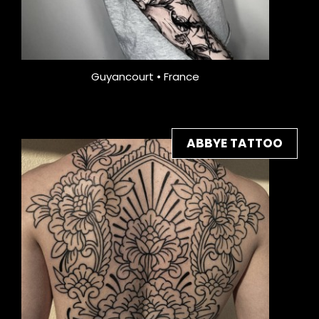
Guyancourt • France
ABBYE TATTOO