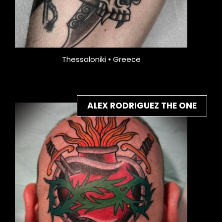
Thessaloniki • Greece
ALEX RODRIGUEZ THE ONE