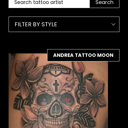
Search
FILTER BY STYLE
ANDREA TATTOO MOON