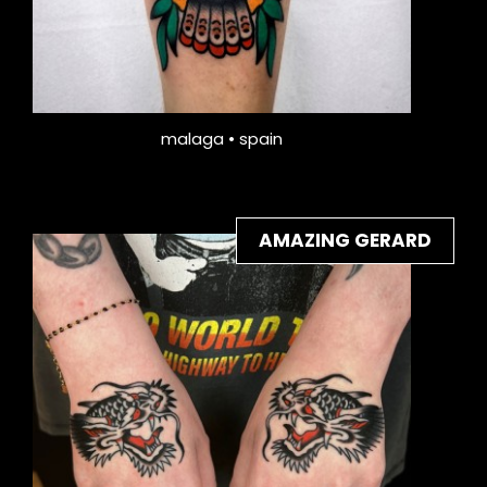
malaga • spain
AMAZING GERARD