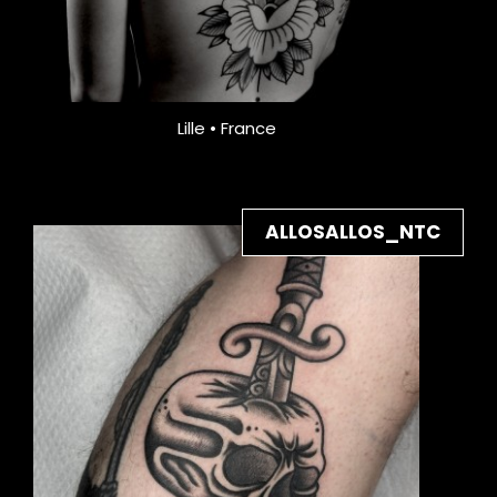
Lille • France
ALLOSALLOS_NTC