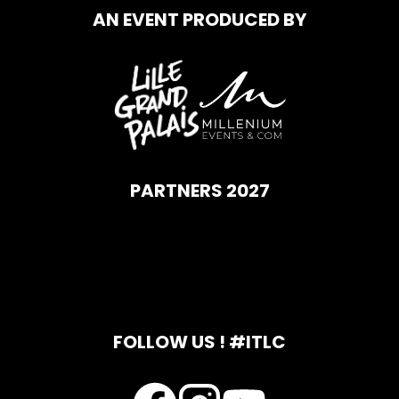
AN EVENT PRODUCED BY
PARTNERS 2027
FOLLOW US ! #ITLC