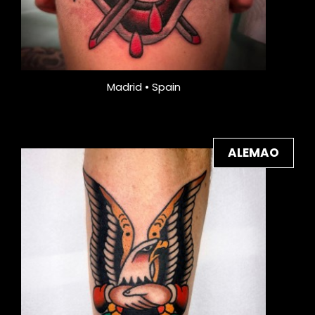
Madrid • Spain
ALEMAO