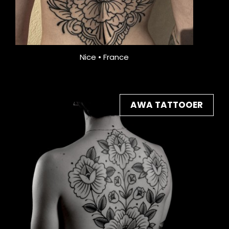
Nice • France
AWA TATTOOER