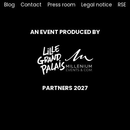
Blog
Contact
Press room
Legal notice
RSE
AN EVENT PRODUCED BY
PARTNERS 2027