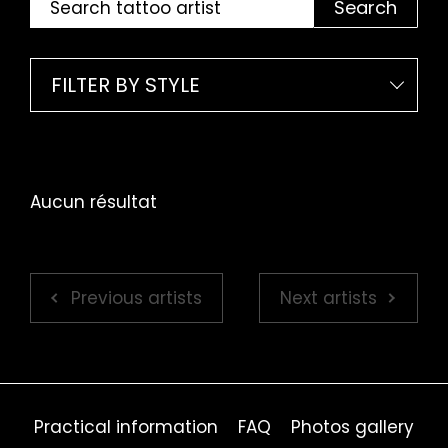
Search
FILTER BY STYLE
Aucun résultat
Previous artists
Next artists
Practical information
FAQ
Photos gallery