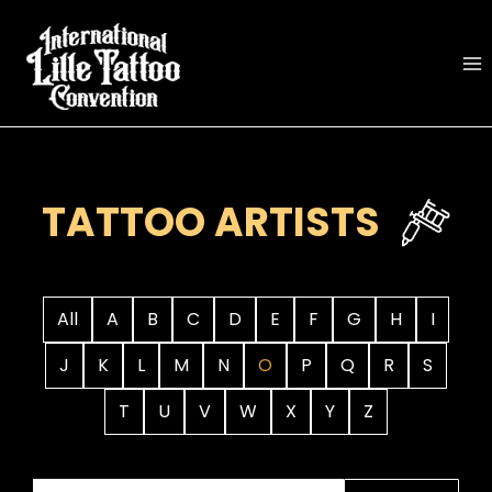
Skip
to
content
TATTOO ARTISTS
All
A
B
C
D
E
F
G
H
I
J
K
L
M
N
O
P
Q
R
S
T
U
V
W
X
Y
Z