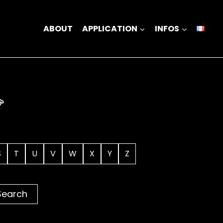
ABOUT
APPLICATION
INFOS
S
T
U
V
W
X
Y
Z
Search