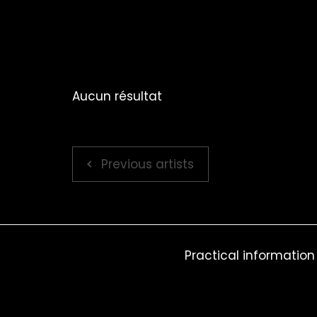
Aucun résultat
Previous artists
Practical information