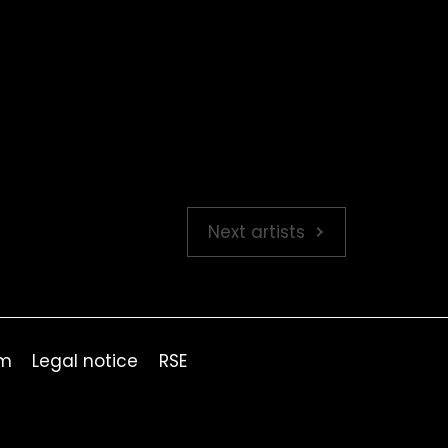
Next artists
om
Legal notice
RSE