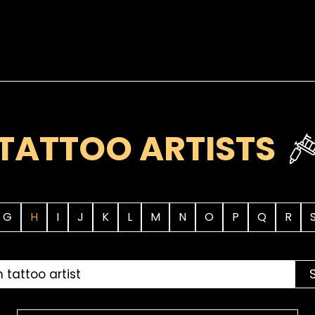
TATTOO ARTISTS
G
H
I
J
K
L
M
N
O
P
Q
R