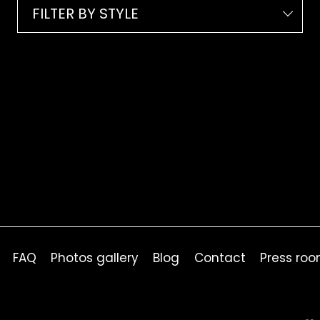
FILTER BY STYLE
FAQ
Photos gallery
Blog
Contact
Press ro