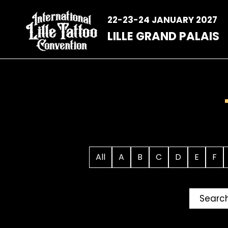
Skip
to
22-23-24 JANUARY 2027
content
LILLE GRAND PALAIS
All
A
B
C
D
E
F