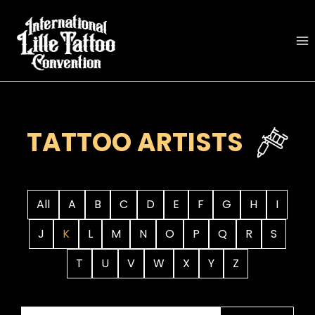
Skip
to
content
TATTOO ARTISTS
All
A
B
C
D
E
F
G
H
I
J
K
L
M
N
O
P
Q
R
S
T
U
V
W
X
Y
Z