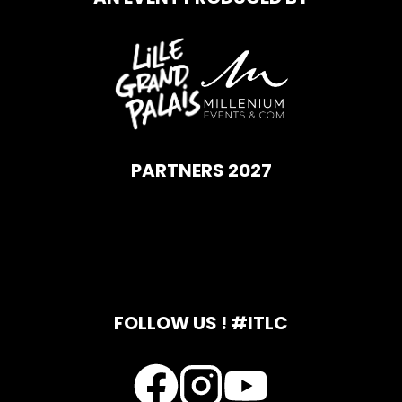
PARTNERS 2027
FOLLOW US ! #ITLC