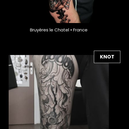
Bruyères le Chatel • France
KNOT