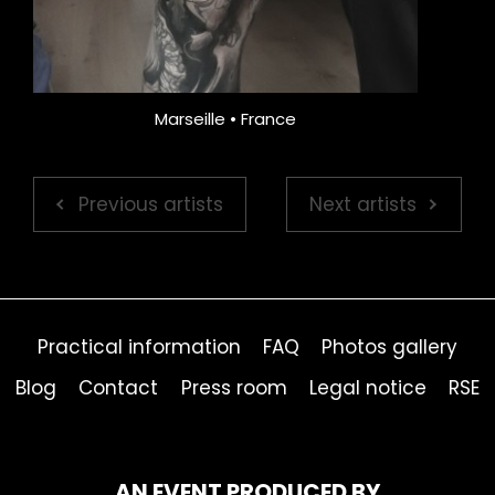
Marseille • France
Previous artists
Next artists
Practical information
FAQ
Photos gallery
Blog
Contact
Press room
Legal notice
RSE
AN EVENT PRODUCED BY