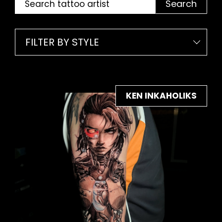
Search
FILTER BY STYLE
KEN INKAHOLIKS