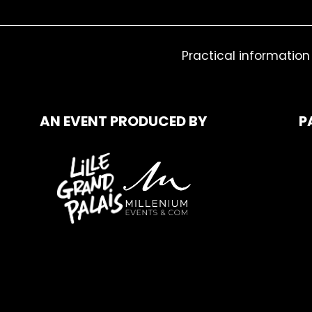
Practical information
AN EVENT PRODUCED BY
P