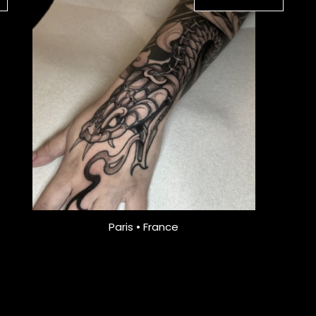
Paris • France