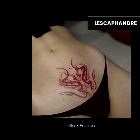
LESCAPHANDRE
Lille • France