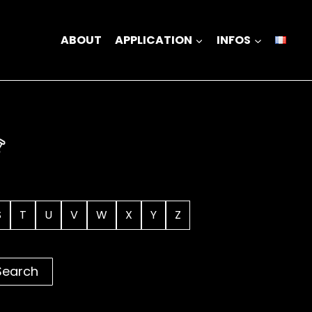
ABOUT
APPLICATION
INFOS
S
T
U
V
W
X
Y
Z
Search