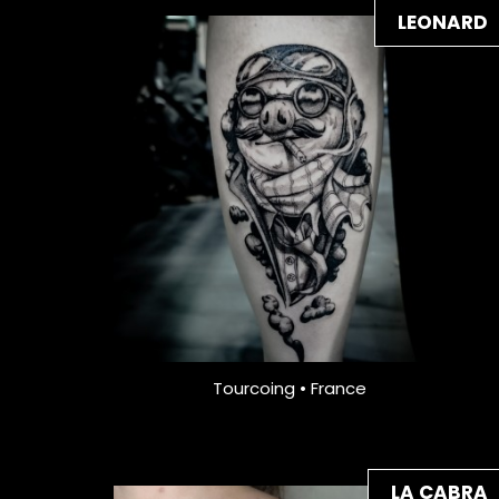
LEONARD
Tourcoing • France
LA CABRA