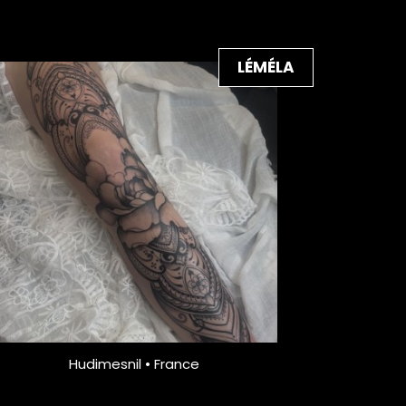
LÉMÉLA
Hudimesnil • France