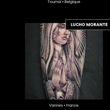
Tournai • Belgique
LUCHO MORANTE
Vannes • France