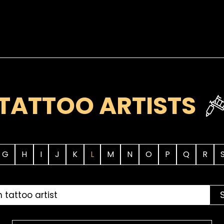
TATTOO ARTISTS
G
H
I
J
K
L
M
N
O
P
Q
R