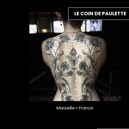
LE COIN DE PAULETTE
Marseille • France