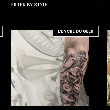
FILTER BY STYLE
L’ENCRE DU GEEK