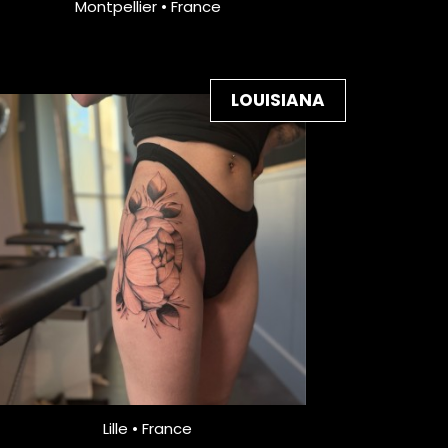
Montpellier • France
LOUISIANA
Lille • France