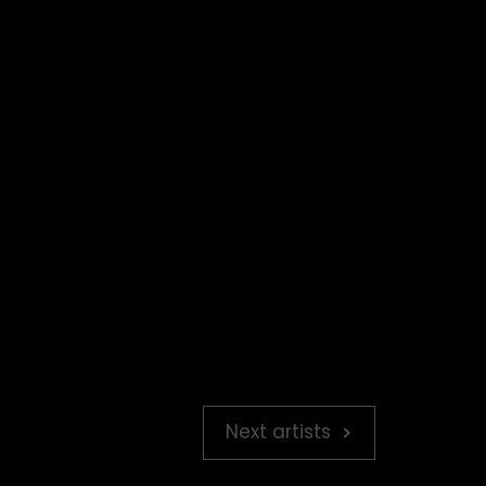
Next artists