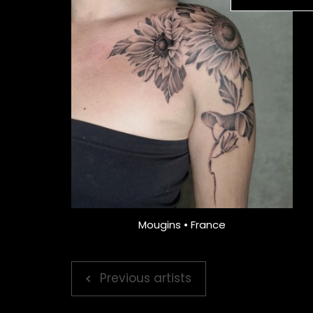
Mougins • France
Previous artists