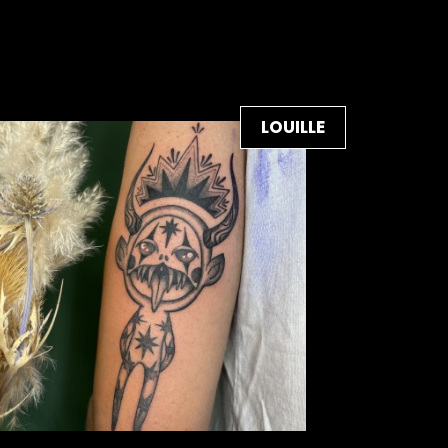
LOUILLE