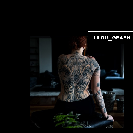
LILOU_GRAPH