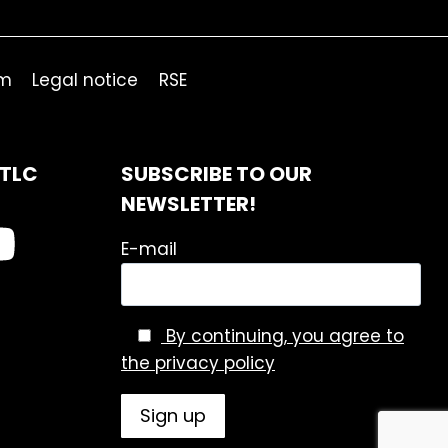
om
Legal notice
RSE
ITLC
SUBSCRIBE TO OUR
NEWSLETTER!
E-mail
By continuing, you agree to
the privacy policy