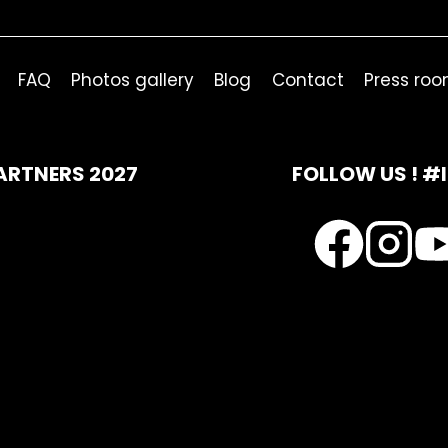
FAQ
Photos gallery
Blog
Contact
Press ro
ARTNERS 2027
FOLLOW US ! #