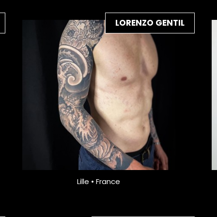
LORENZO GENTIL
Lille • France