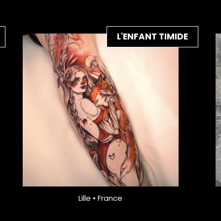
L'ENFANT TIMIDE
Lille • France