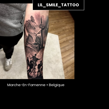
LIL_SMILE_TATTOO
Marche-En-Famenne • Belgique