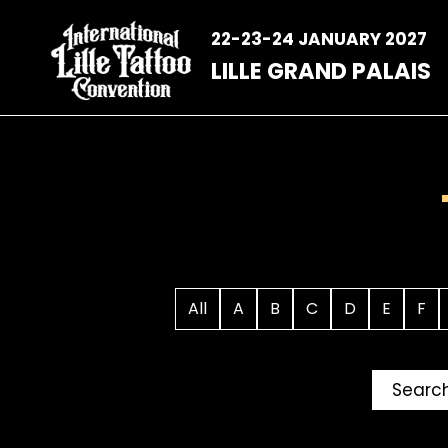
Skip
to
22-23-24 JANUARY 2027
content
LILLE GRAND PALAIS
All
A
B
C
D
E
F