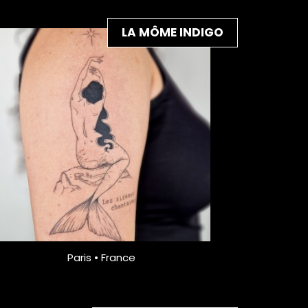
LA MÔME INDIGO
Paris • France