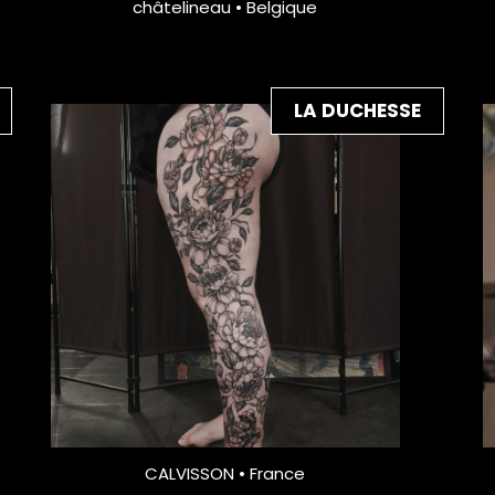
châtelineau • Belgique
LA DUCHESSE
CALVISSON • France