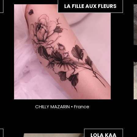
LA FILLE AUX FLEURS
CHILLY MAZARIN • France
LOLA KAA