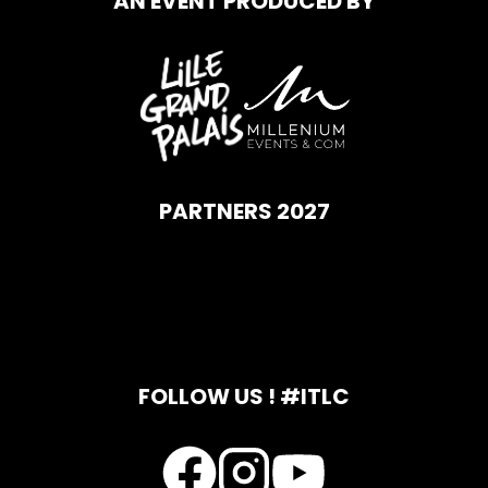
AN EVENT PRODUCED BY
PARTNERS 2027
FOLLOW US ! #ITLC