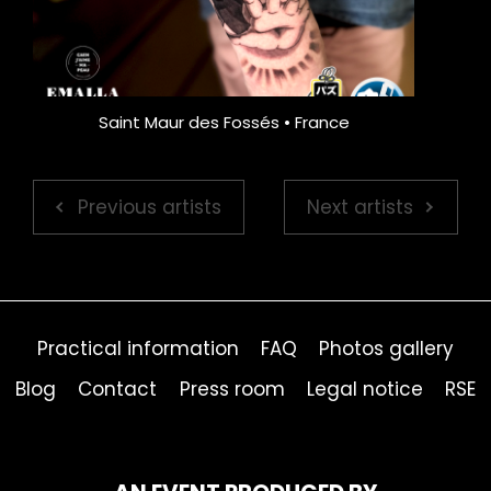
Saint Maur des Fossés • France
Previous artists
Next artists
Practical information
FAQ
Photos gallery
Blog
Contact
Press room
Legal notice
RSE