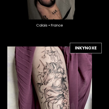
Calais • France
INKYNOXE