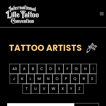
Skip
to
content
TATTOO ARTISTS
All
A
B
C
D
E
F
G
H
I
J
K
L
M
N
O
P
Q
R
S
T
U
V
W
X
Y
Z