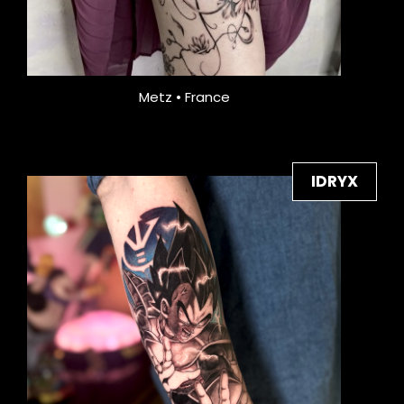
Metz • France
IDRYX