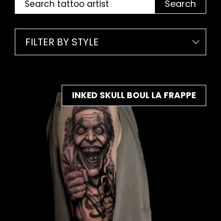
Search
FILTER BY STYLE
INKED SKULL BOUL LA FRAPPE