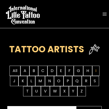
Skip
to
content
TATTOO ARTISTS
All
A
B
C
D
E
F
G
H
I
J
K
L
M
N
O
P
Q
R
S
T
U
V
W
X
Y
Z