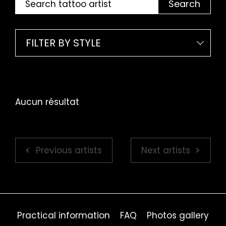
Search
FILTER BY STYLE
Aucun résultat
Previous artists
Next artists
Practical information
FAQ
Photos gallery