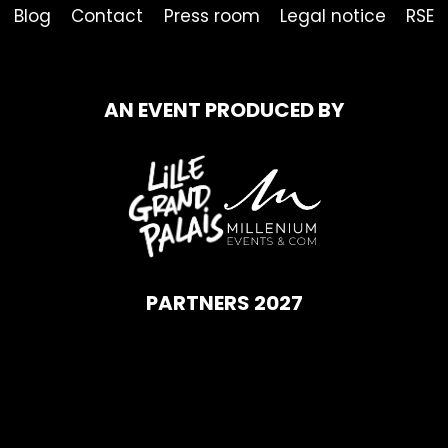
Blog
Contact
Press room
Legal notice
RSE
AN EVENT PRODUCED BY
PARTNERS 2027