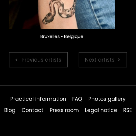
Bruxelles • Belgique
Previous artists
Next artists
Practical information
FAQ
Photos gallery
Blog
Contact
Press room
Legal notice
RSE