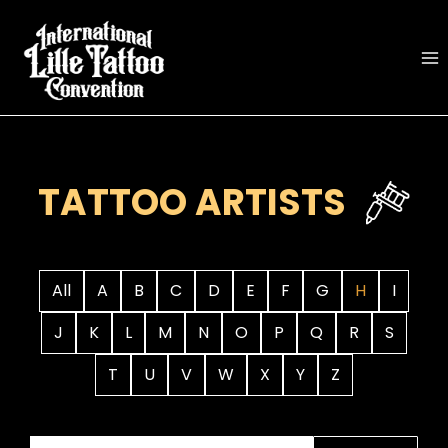
Skip
to
content
TATTOO ARTISTS
All
A
B
C
D
E
F
G
H
I
J
K
L
M
N
O
P
Q
R
S
T
U
V
W
X
Y
Z