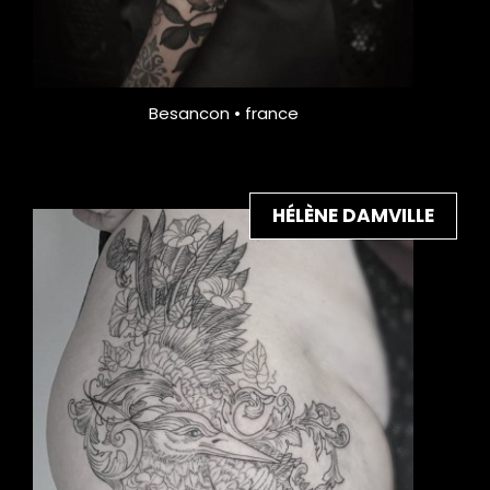
Besancon • france
HÉLÈNE DAMVILLE