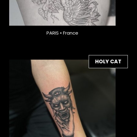
PARIS • France
HOLY CAT