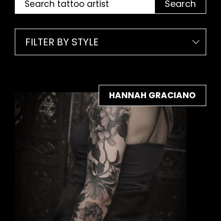
Search
FILTER BY STYLE
HANNAH GRACIANO