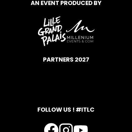
AN EVENT PRODUCED BY
PARTNERS 2027
FOLLOW US ! #ITLC