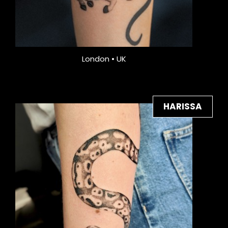
London • UK
HARISSA