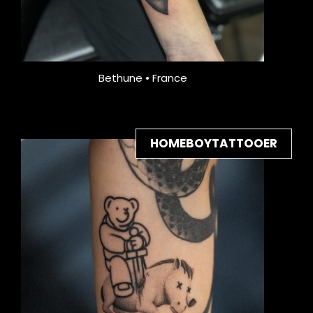
Bethune • France
HOMEBOYTATTOOER