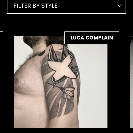
FILTER BY STYLE
LUCA COMPLAIN