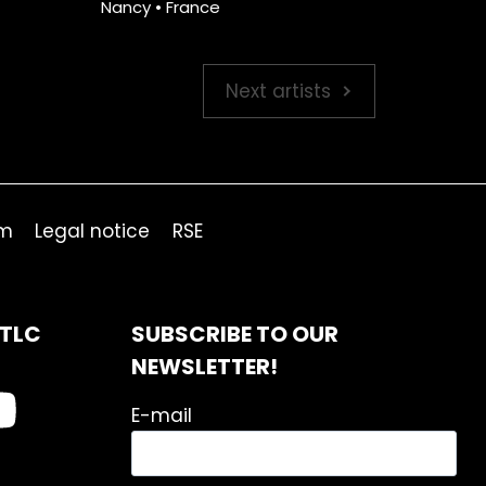
Nancy • France
Next artists
om
Legal notice
RSE
ITLC
SUBSCRIBE TO OUR
NEWSLETTER!
E-mail