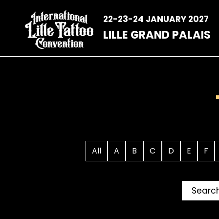
Skip
to
22-23-24 JANUARY 2027
content
LILLE GRAND PALAIS
All
A
B
C
D
E
F