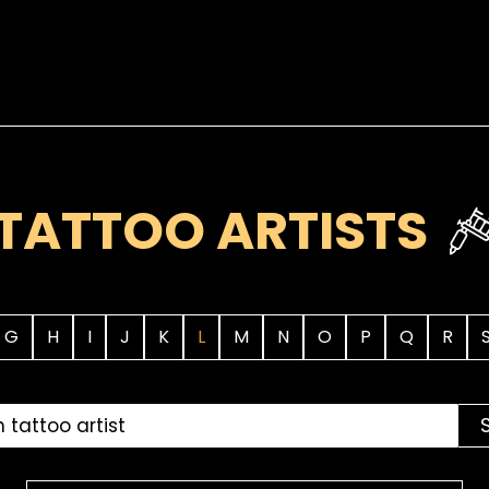
TATTOO ARTISTS
G
H
I
J
K
L
M
N
O
P
Q
R