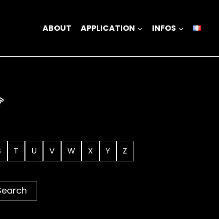
ABOUT
APPLICATION
INFOS
S
T
U
V
W
X
Y
Z
Search