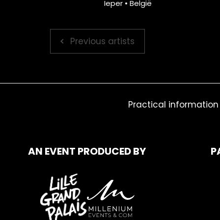
Ieper • België
Previous artists
Practical information
AN EVENT PRODUCED BY
P