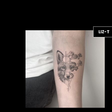
LIZ-T