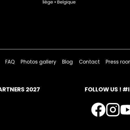
liège • Belgique
FAQ
Photos gallery
Blog
Contact
Press ro
ARTNERS 2027
FOLLOW US ! #