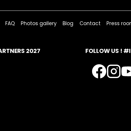
FAQ
Photos gallery
Blog
Contact
Press ro
ARTNERS 2027
FOLLOW US ! #