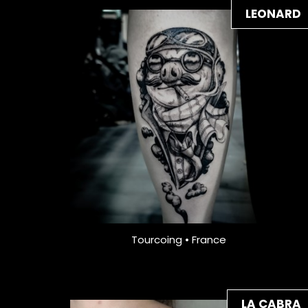
LEONARD
Tourcoing • France
LA CABRA