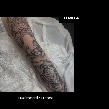
LÉMÉLA
Hudimesnil • France