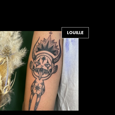
LOUILLE