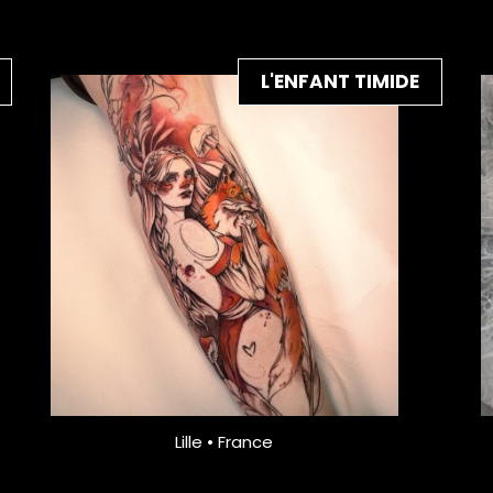
L'ENFANT TIMIDE
Lille • France