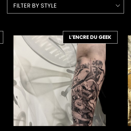
FILTER BY STYLE
L’ENCRE DU GEEK