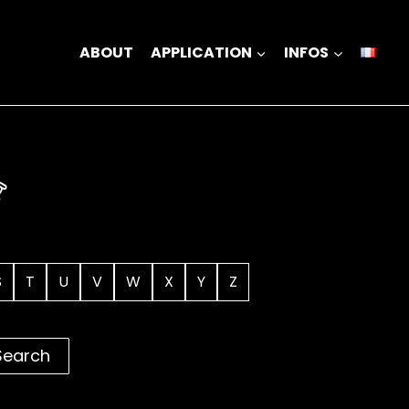
ABOUT
APPLICATION
INFOS
S
T
U
V
W
X
Y
Z
Search