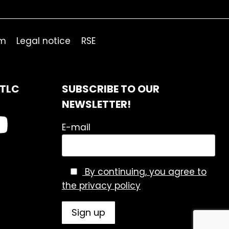
om
Legal notice
RSE
ITLC
SUBSCRIBE TO OUR
NEWSLETTER!
E-mail
By continuing, you agree to
the privacy policy