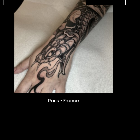
Paris • France