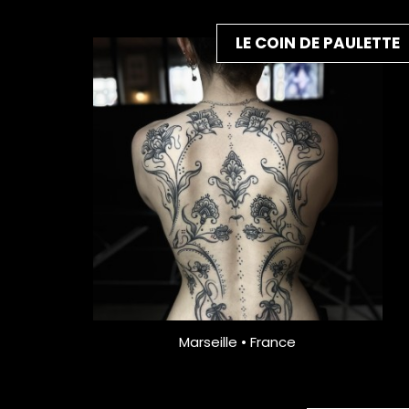
LE COIN DE PAULETTE
Marseille • France