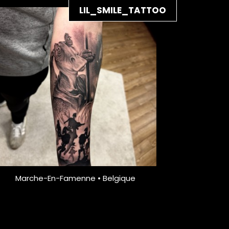
LIL_SMILE_TATTOO
Marche-En-Famenne • Belgique