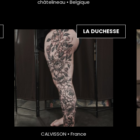
châtelineau • Belgique
LA DUCHESSE
CALVISSON • France