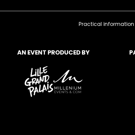
Practical information
AN EVENT PRODUCED BY
P