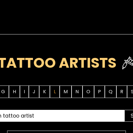
TATTOO ARTISTS
G
H
I
J
K
L
M
N
O
P
Q
R