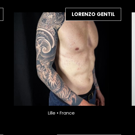
LORENZO GENTIL
Lille • France