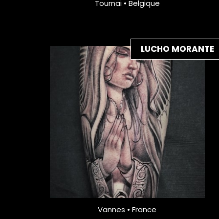
Tournai • Belgique
LUCHO MORANTE
Vannes • France