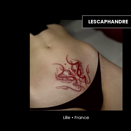
LESCAPHANDRE
Lille • France