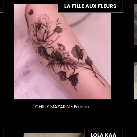
LA FILLE AUX FLEURS
CHILLY MAZARIN • France
LOLA KAA