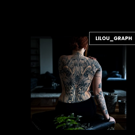
LILOU_GRAPH