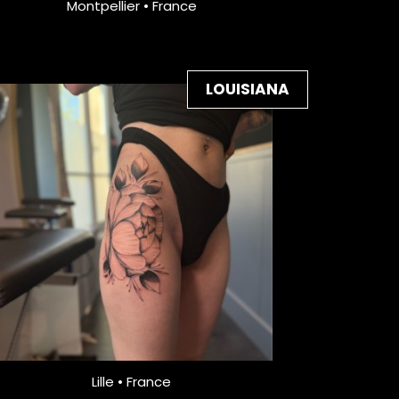
Montpellier • France
LOUISIANA
Lille • France