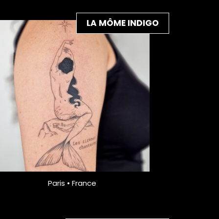
LA MÔME INDIGO
Paris • France