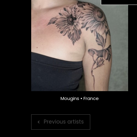
Mougins • France
Previous artists