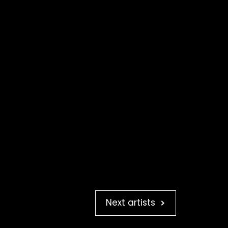
Next artists