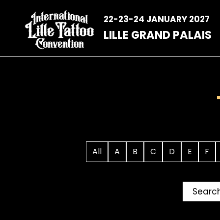
Skip
to
22-23-24 JANUARY 2027
content
LILLE GRAND PALAIS
All
A
B
C
D
E
F