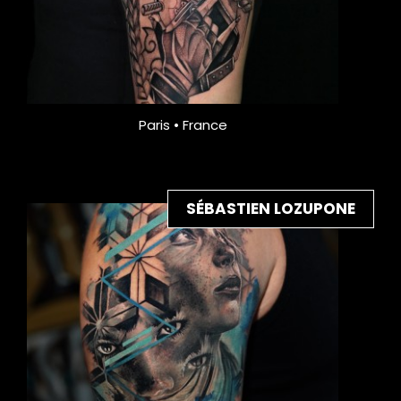
Paris • France
SÉBASTIEN LOZUPONE