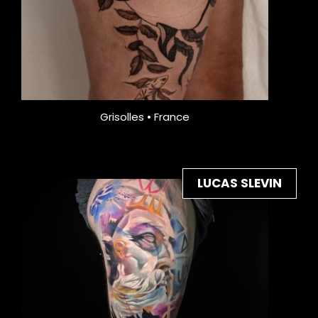
Grisolles • France
LUCAS SLEVIN