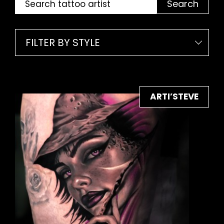
Search
FILTER BY STYLE
ARTI’STEVE