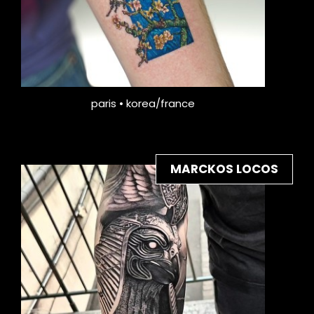
paris • korea/france
MARCKOS LOCOS