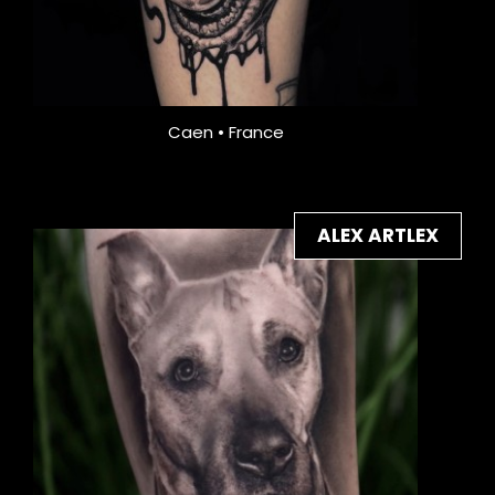
Caen • France
ALEX ARTLEX