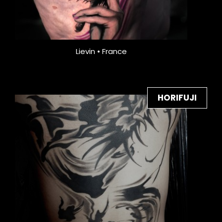
Lievin • France
HORIFUJI