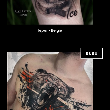
Ieper • België
BUBU