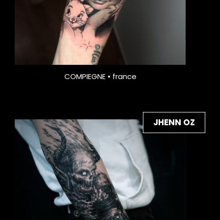
COMPIEGNE • france
JHENN OZ