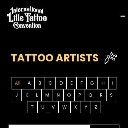
Skip
to
content
TATTOO ARTISTS
All
A
B
C
D
E
F
G
H
I
J
K
L
M
N
O
P
Q
R
S
T
U
V
W
X
Y
Z