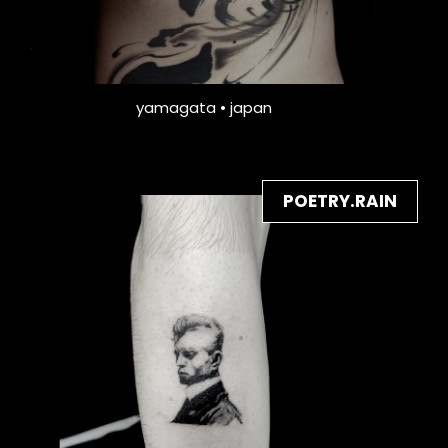
yamagata • japan
POETRY.RAIN