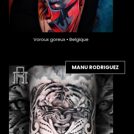
Voroux goreux • Belgique
MANU RODRIGUEZ