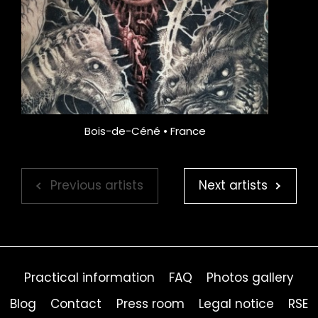
Bois-de-Céné • France
Previous artists
Next artists
Practical information
FAQ
Photos gallery
Blog
Contact
Press room
Legal notice
RSE