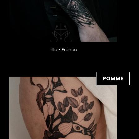
Lille • France
POMME