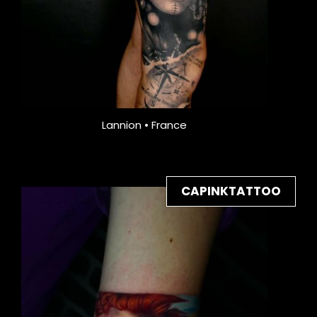
Lannion • France
CAPINKTATTOO