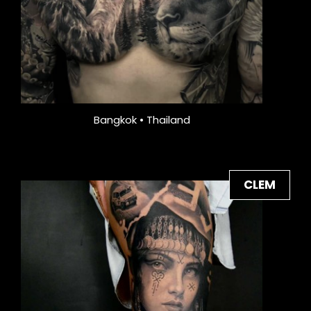
Bangkok • Thailand
CLEM