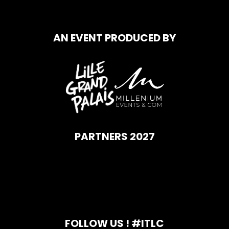
AN EVENT PRODUCED BY
PARTNERS 2027
FOLLOW US ! #ITLC