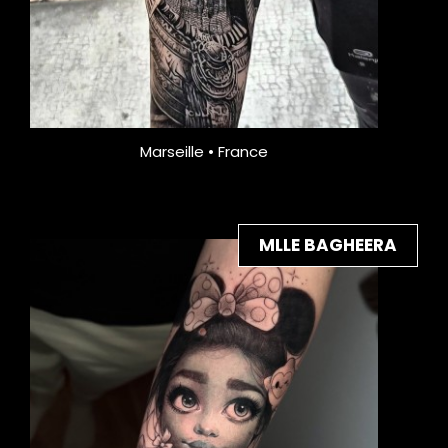
Marseille • France
MLLE BAGHEERA