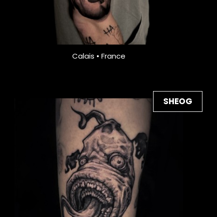
Calais • France
SHEOG