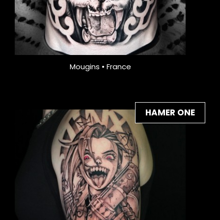
Mougins • France
HAMER ONE