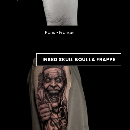
Paris • France
INKED SKULL BOUL LA FRAPPE