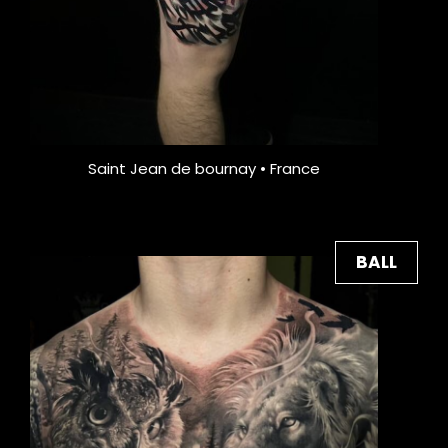
Saint Jean de bournay • France
BALL