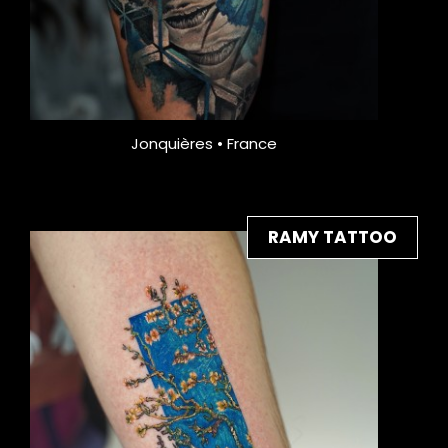
Jonquières • France
RAMY TATTOO