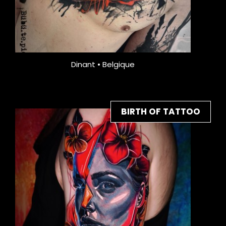
Dinant • Belgique
BIRTH OF TATTOO