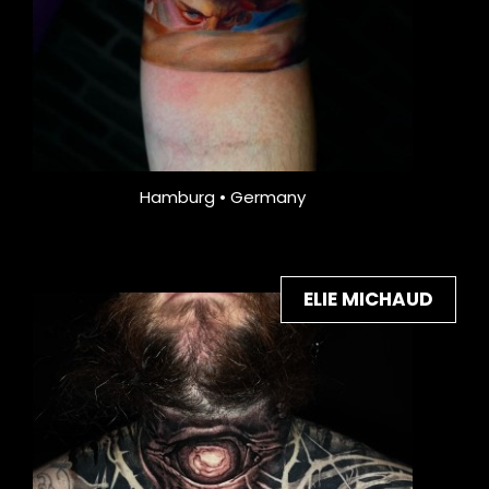
Hamburg • Germany
ELIE MICHAUD