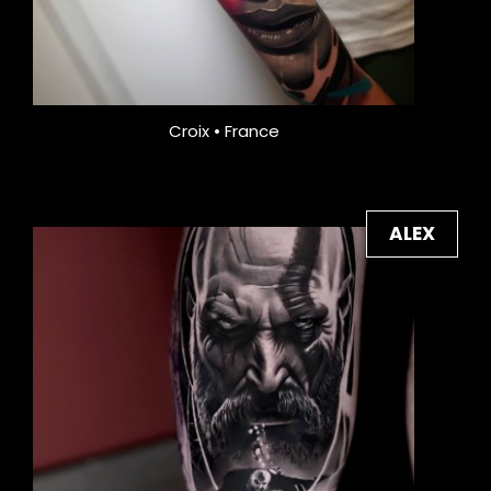
Croix • France
ALEX