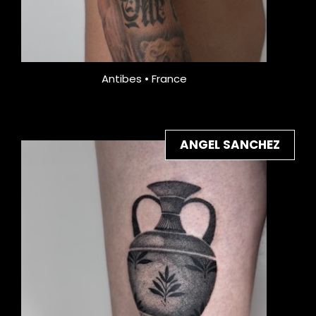
Antibes • France
ANGEL SANCHEZ