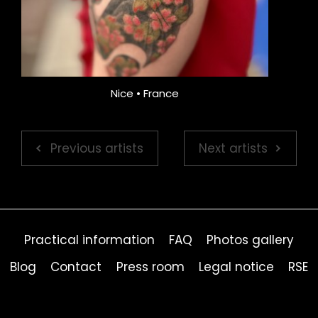
Nice • France
Previous artists
Next artists
Practical information
FAQ
Photos gallery
Blog
Contact
Press room
Legal notice
RSE