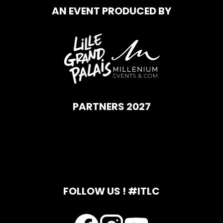
AN EVENT PRODUCED BY
PARTNERS 2027
FOLLOW US ! #ITLC