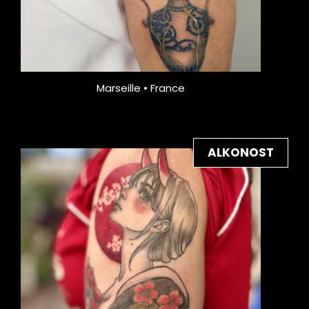
Marseille • France
ALKONOST