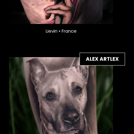
Lievin • France
ALEX ARTLEX