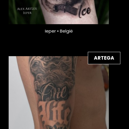
Ieper • België
ARTEGA