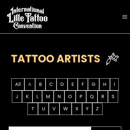
Skip
to
content
TATTOO ARTISTS
All
A
B
C
D
E
F
G
H
I
J
K
L
M
N
O
P
Q
R
S
T
U
V
W
X
Y
Z