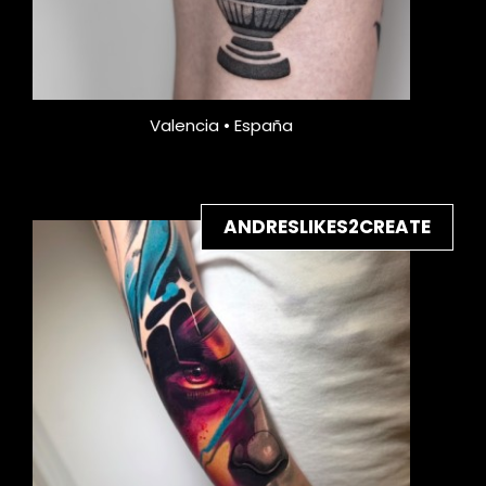
Valencia • España
ANDRESLIKES2CREATE