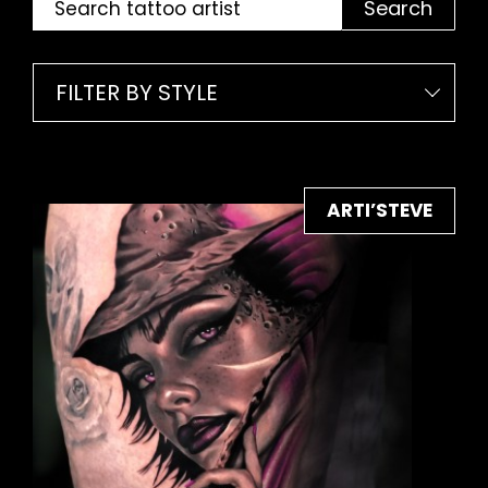
Search
FILTER BY STYLE
ARTI’STEVE