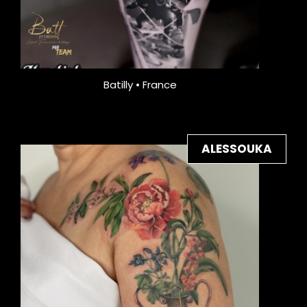
Batilly • France
ALESSOUKA