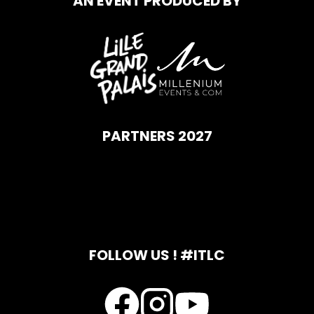
AN EVENT PRODUCED BY
PARTNERS 2027
FOLLOW US ! #ITLC