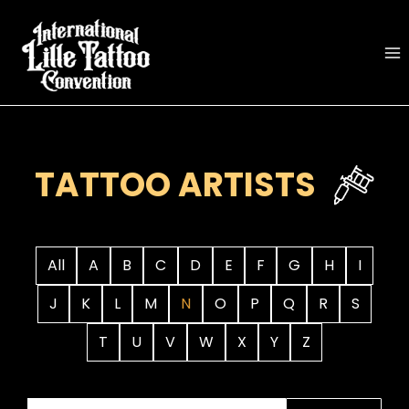
Skip
to
content
TATTOO ARTISTS
All
A
B
C
D
E
F
G
H
I
J
K
L
M
N
O
P
Q
R
S
T
U
V
W
X
Y
Z