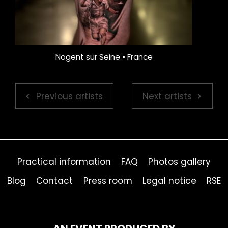
Nogent sur Seine • France
Previous artists
Next artists
Practical information
FAQ
Photos gallery
Blog
Contact
Press room
Legal notice
RSE