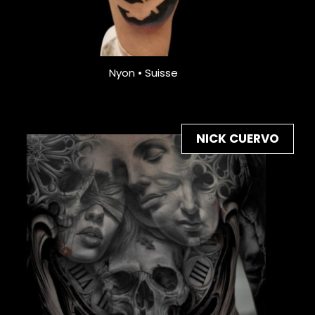
Nyon • Suisse
NICK CUERVO