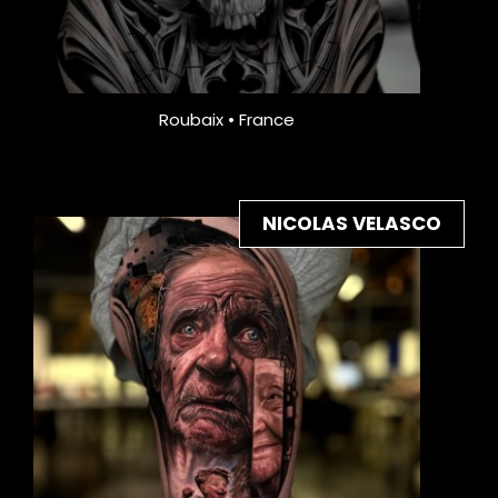
Roubaix • France
NICOLAS VELASCO