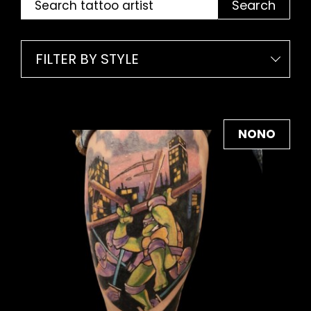
Search
FILTER BY STYLE
NONO