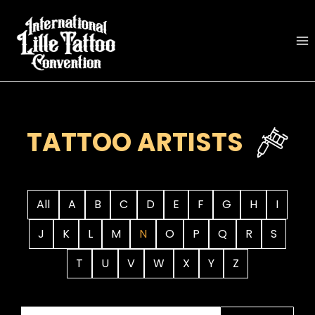
Skip
to
content
TATTOO ARTISTS
All
A
B
C
D
E
F
G
H
I
J
K
L
M
N
O
P
Q
R
S
T
U
V
W
X
Y
Z