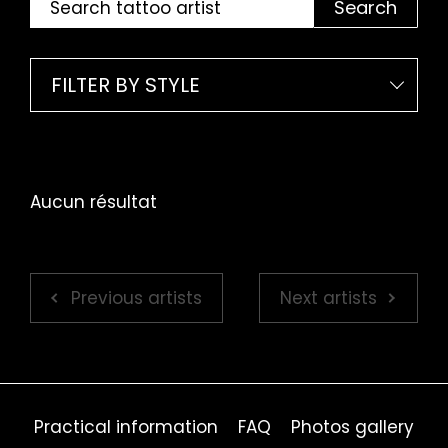
Search
FILTER BY STYLE
Aucun résultat
Previous artists
Next artists
Practical information
FAQ
Photos gallery