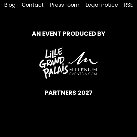
Blog
Contact
Press room
Legal notice
RSE
AN EVENT PRODUCED BY
PARTNERS 2027