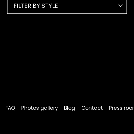
FILTER BY STYLE
FAQ
Photos gallery
Blog
Contact
Press ro