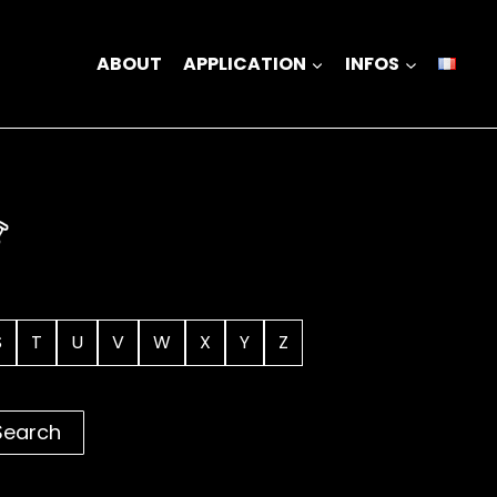
ABOUT
APPLICATION
INFOS
S
T
U
V
W
X
Y
Z
Search