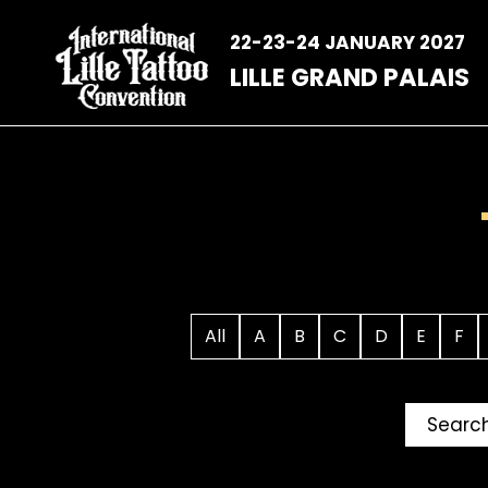
Skip
to
22-23-24 JANUARY 2027
content
LILLE GRAND PALAIS
All
A
B
C
D
E
F