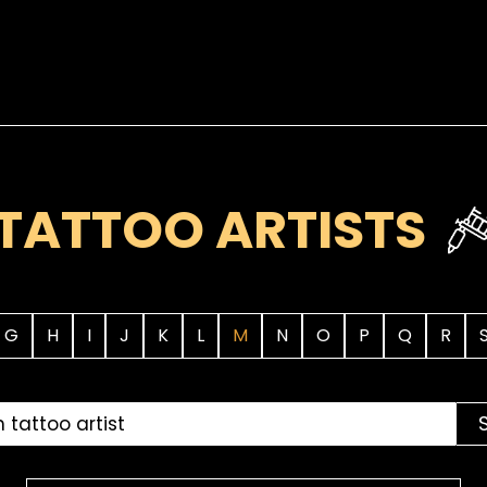
TATTOO ARTISTS
G
H
I
J
K
L
M
N
O
P
Q
R