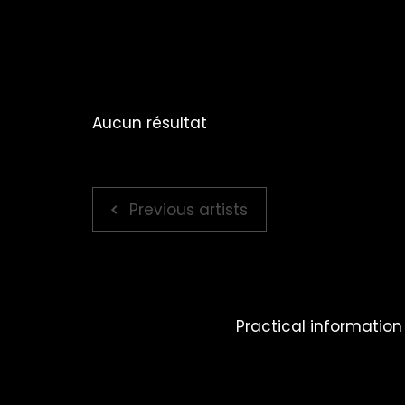
Aucun résultat
Previous artists
Practical information