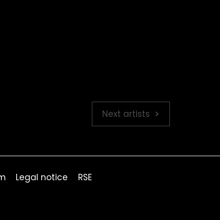
Next artists
om
Legal notice
RSE