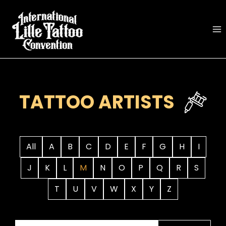
Skip
to
content
TATTOO ARTISTS
All
A
B
C
D
E
F
G
H
I
J
K
L
M
N
O
P
Q
R
S
T
U
V
W
X
Y
Z