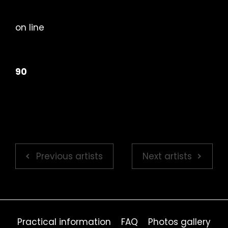
on line
90
Previous artists
Next artists
Practical information
FAQ
Photos gallery