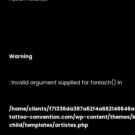
Warning
: Invalid argument supplied for foreach() in
/home/clients/f71336da387a62f4a662146646a02
tattoo-convention.com/wp-content/themes/
child/templates/artistes.php