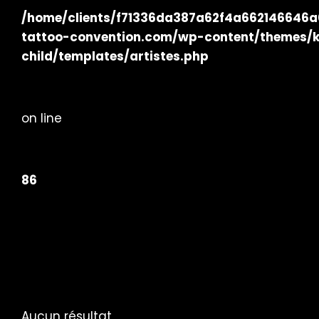
/home/clients/f71336da387a62f4a662146646a02
tattoo-convention.com/wp-content/themes/
child/templates/artistes.php
on line
86
Aucun résultat