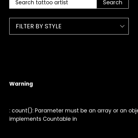
Search
FILTER BY STYLE
Warning
: count(): Parameter must be an array or an obj
implements Countable in