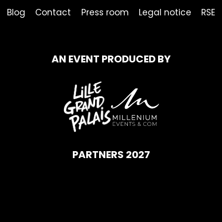
Blog
Contact
Press room
Legal notice
RSE
AN EVENT PRODUCED BY
PARTNERS 2027