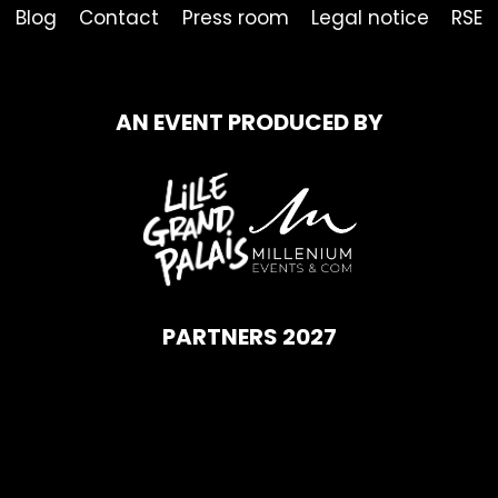
Blog
Contact
Press room
Legal notice
RSE
AN EVENT PRODUCED BY
PARTNERS 2027