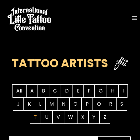
Skip
to
content
TATTOO ARTISTS
All
A
B
C
D
E
F
G
H
I
J
K
L
M
N
O
P
Q
R
S
T
U
V
W
X
Y
Z