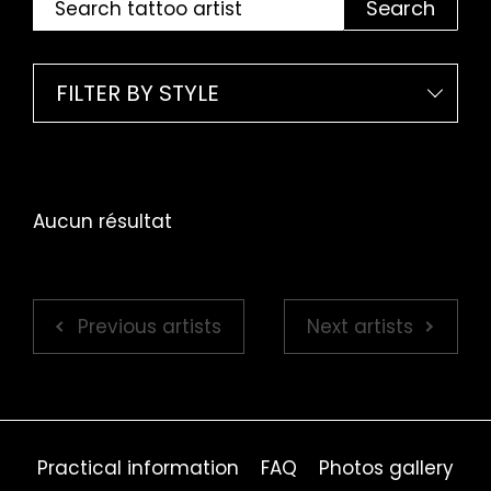
Search
FILTER BY STYLE
Aucun résultat
Previous artists
Next artists
Practical information
FAQ
Photos gallery