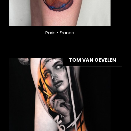
Paris • France
TOM VAN OEVELEN