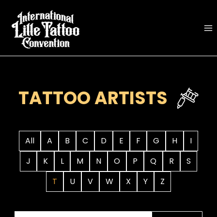
Skip
to
content
TATTOO ARTISTS
All
A
B
C
D
E
F
G
H
I
J
K
L
M
N
O
P
Q
R
S
T
U
V
W
X
Y
Z