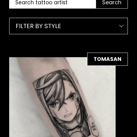
Search
FILTER BY STYLE
TOMASAN