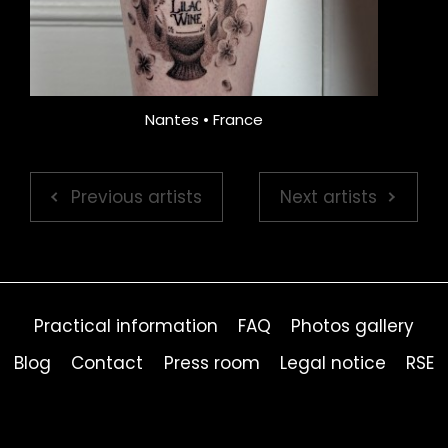
Nantes • France
Previous artists
Next artists
Practical information
FAQ
Photos gallery
Blog
Contact
Press room
Legal notice
RSE