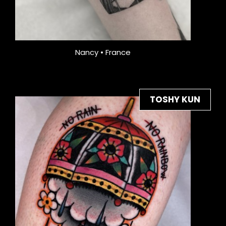
Nancy • France
TOSHY KUN