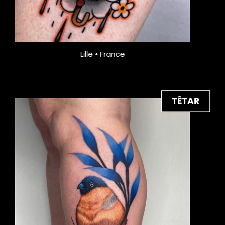
Lille • France
TÊTAR