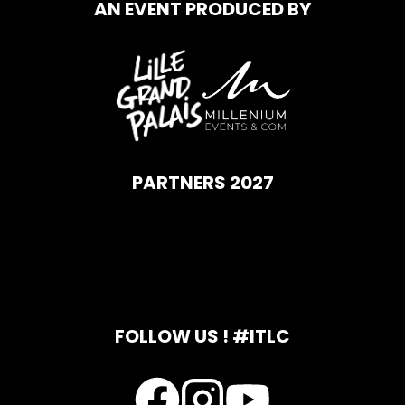
AN EVENT PRODUCED BY
PARTNERS 2027
FOLLOW US ! #ITLC