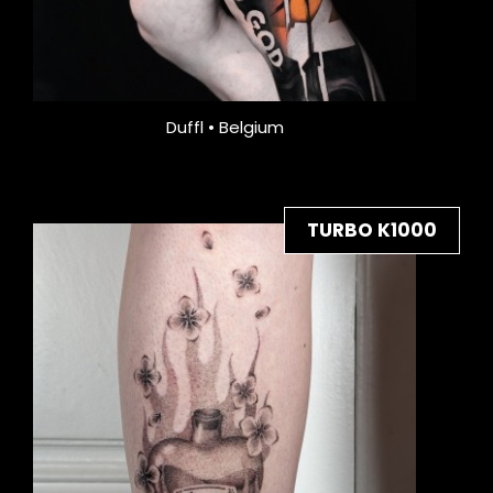
Duffl • Belgium
TURBO K1000