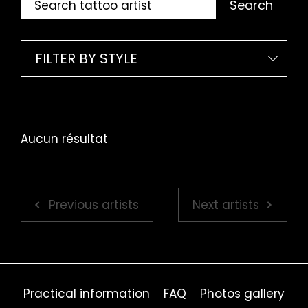
Search
FILTER BY STYLE
Aucun résultat
Previous artists
Next artists
Practical information
FAQ
Photos gallery