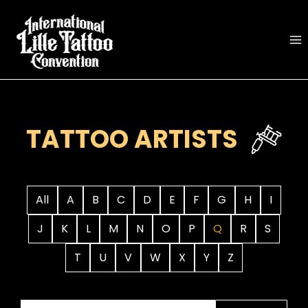
Skip
to
content
TATTOO ARTISTS
All
A
B
C
D
E
F
G
H
I
J
K
L
M
N
O
P
Q
R
S
T
U
V
W
X
Y
Z