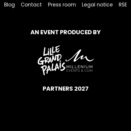
Blog
Contact
Press room
Legal notice
RSE
AN EVENT PRODUCED BY
PARTNERS 2027