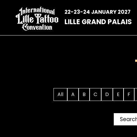
Skip
to
22-23-24 JANUARY 2027
content
LILLE GRAND PALAIS
All
A
B
C
D
E
F