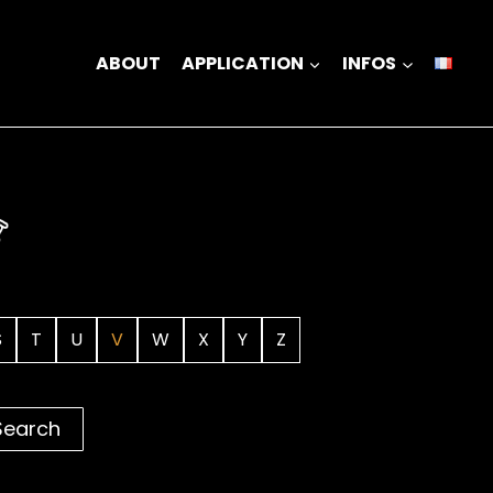
ABOUT
APPLICATION
INFOS
S
T
U
V
W
X
Y
Z
Search