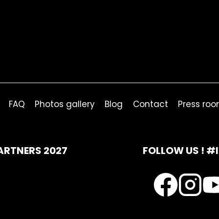
FAQ
Photos gallery
Blog
Contact
Press ro
ARTNERS 2027
FOLLOW US ! #