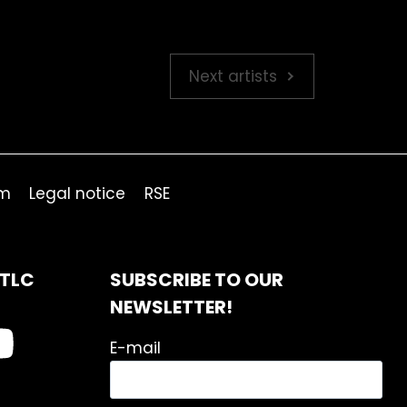
Next artists
om
Legal notice
RSE
ITLC
SUBSCRIBE TO OUR
NEWSLETTER!
E-mail