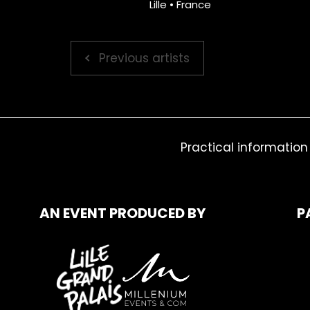
Lille • France
Previous artists
Practical information
AN EVENT PRODUCED BY
P