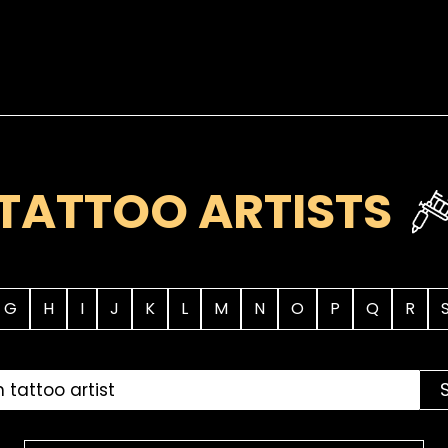
TATTOO ARTISTS
G
H
I
J
K
L
M
N
O
P
Q
R