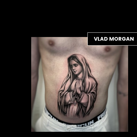
VLAD MORGAN