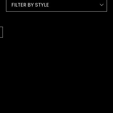
FILTER BY STYLE