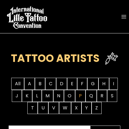
Skip
to
content
TATTOO ARTISTS
All
A
B
C
D
E
F
G
H
I
J
K
L
M
N
O
P
Q
R
S
T
U
V
W
X
Y
Z