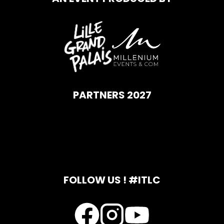
PARTNERS 2027
FOLLOW US ! #ITLC