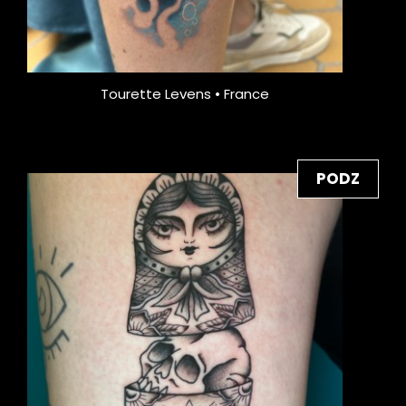
Tourette Levens • France
PODZ