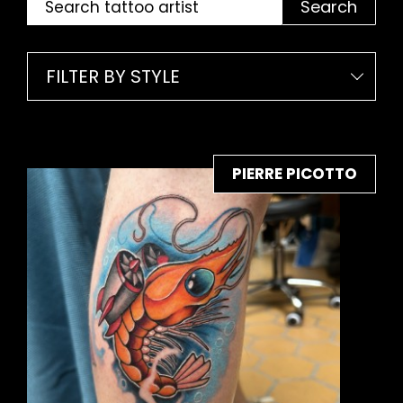
Search
FILTER BY STYLE
PIERRE PICOTTO