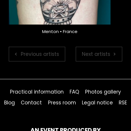
Menton • France
Previous artists
Next artists
Practical information
FAQ
Photos gallery
Blog
Contact
Press room
Legal notice
RSE
AN EVENT PRODUCED BY