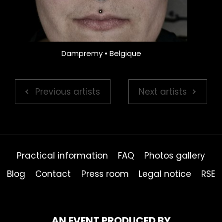
Dampremy • Belgique
Previous artists
Next artists
Practical information
FAQ
Photos gallery
Blog
Contact
Press room
Legal notice
RSE
AN EVENT PRODUCED BY