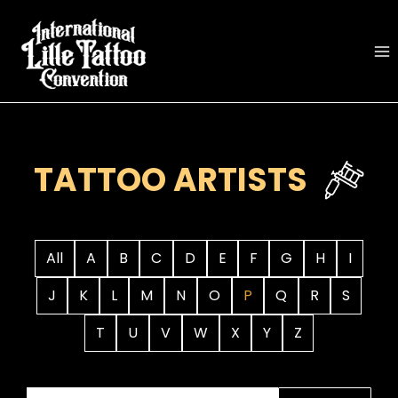
Skip
to
content
TATTOO ARTISTS
All
A
B
C
D
E
F
G
H
I
J
K
L
M
N
O
P
Q
R
S
T
U
V
W
X
Y
Z