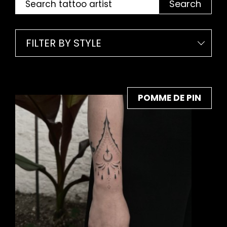
Search
FILTER BY STYLE
POMME DE PIN