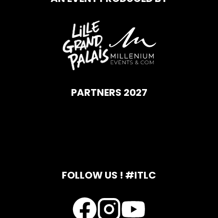
PARTNERS 2027
FOLLOW US ! #ITLC