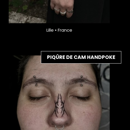
Lille • France
PIQÛRE DE CAM HANDPOKE