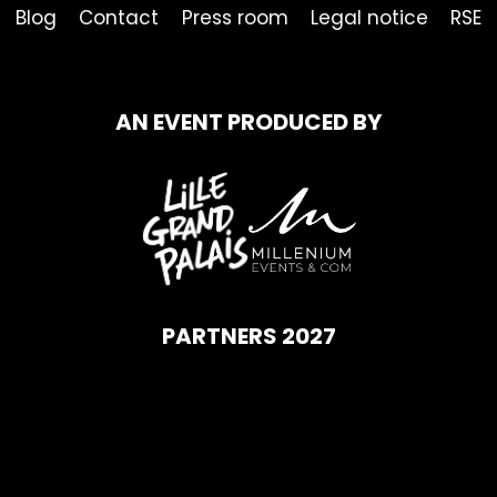
Blog
Contact
Press room
Legal notice
RSE
AN EVENT PRODUCED BY
PARTNERS 2027