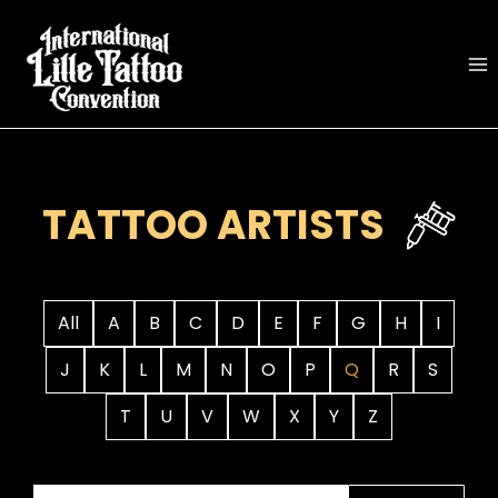
Skip
to
content
TATTOO ARTISTS
All
A
B
C
D
E
F
G
H
I
J
K
L
M
N
O
P
Q
R
S
T
U
V
W
X
Y
Z