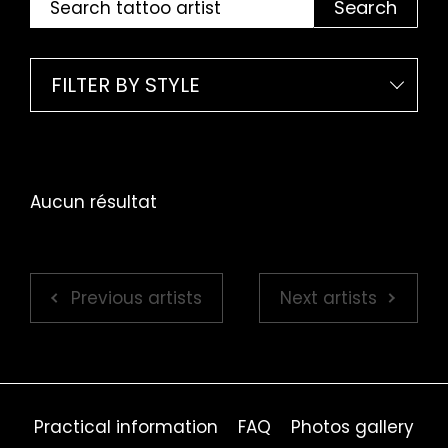
Search
FILTER BY STYLE
Aucun résultat
Previous artists
Next artists
Practical information
FAQ
Photos gallery