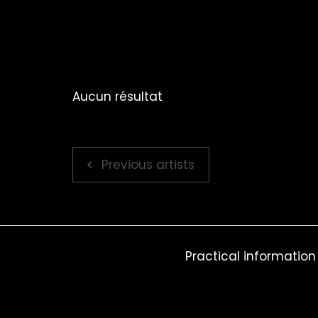
Aucun résultat
Previous artists
Practical information