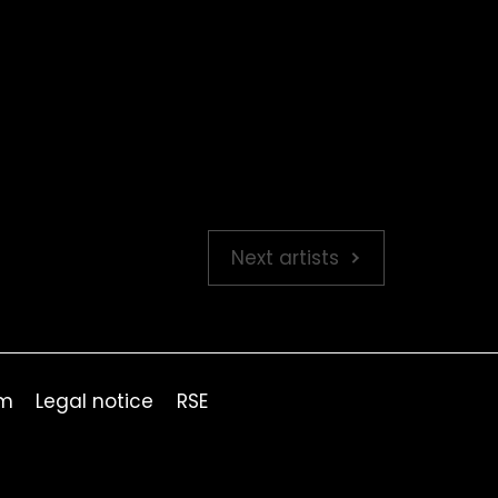
Next artists
om
Legal notice
RSE