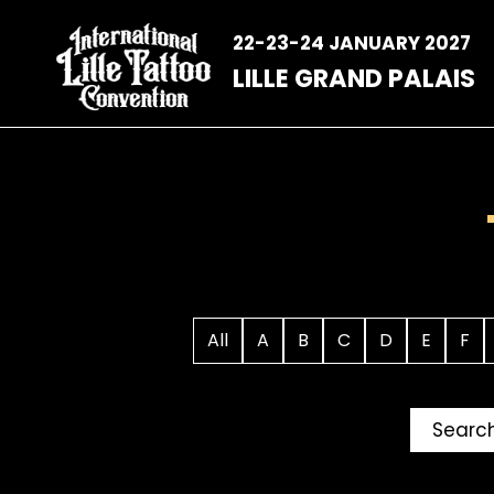
Skip
to
22-23-24 JANUARY 2027
content
LILLE GRAND PALAIS
All
A
B
C
D
E
F