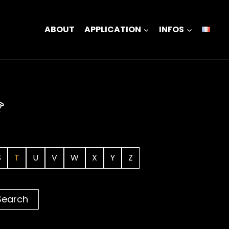
ABOUT
APPLICATION
INFOS
S
T
U
V
W
X
Y
Z
Search