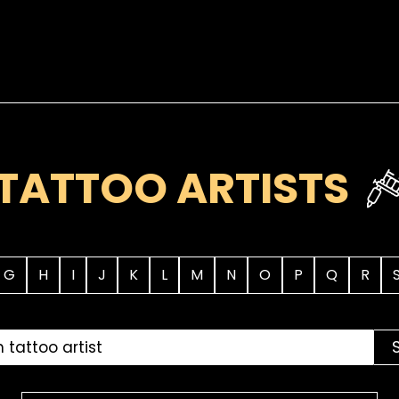
TATTOO ARTISTS
G
H
I
J
K
L
M
N
O
P
Q
R