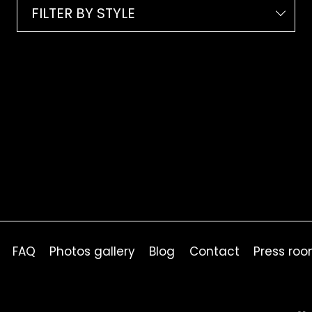
FILTER BY STYLE
FAQ
Photos gallery
Blog
Contact
Press ro