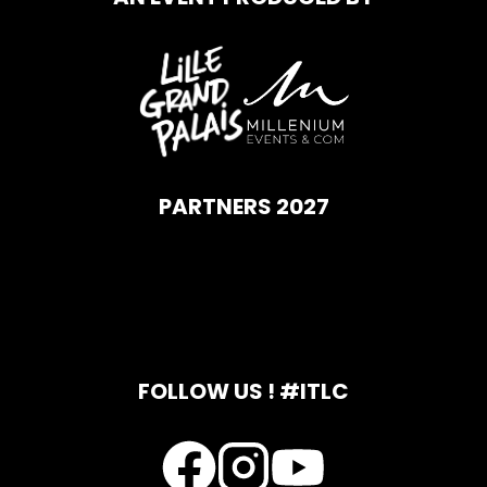
PARTNERS 2027
FOLLOW US ! #ITLC