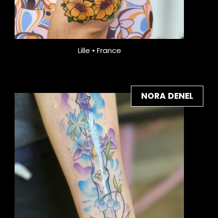
Lille • France
NORA DENEL