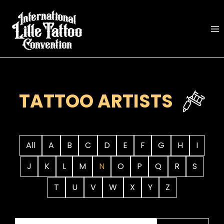
Skip
to
content
TATTOO ARTISTS
All
A
B
C
D
E
F
G
H
I
J
K
L
M
N
O
P
Q
R
S
T
U
V
W
X
Y
Z