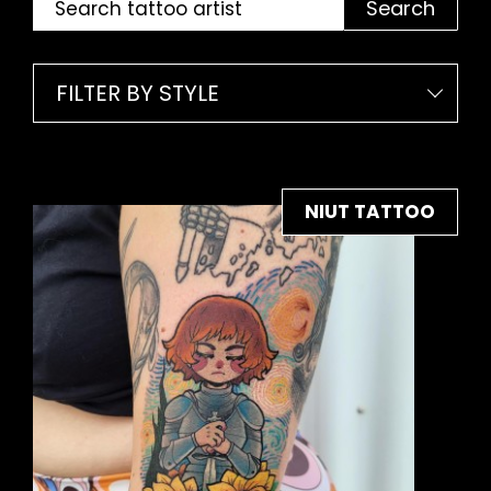
Search
FILTER BY STYLE
NIUT TATTOO