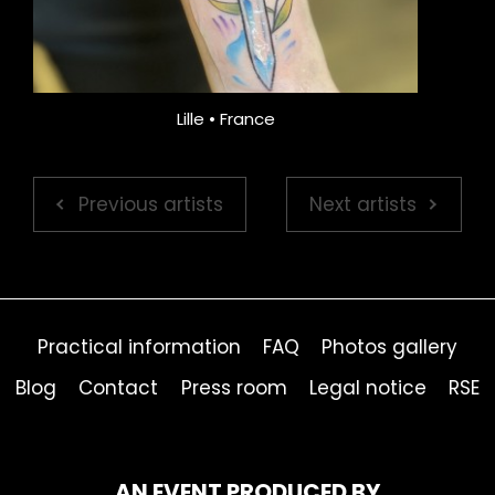
Lille • France
Previous artists
Next artists
Practical information
FAQ
Photos gallery
Blog
Contact
Press room
Legal notice
RSE
AN EVENT PRODUCED BY