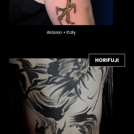
Alassio • Italy
HORIFUJI