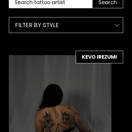
Search
FILTER BY STYLE
KEVO IREZUMI