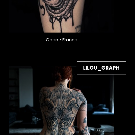
Caen • France
LILOU_GRAPH