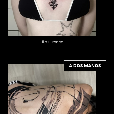
Lille • France
A DOS MANOS