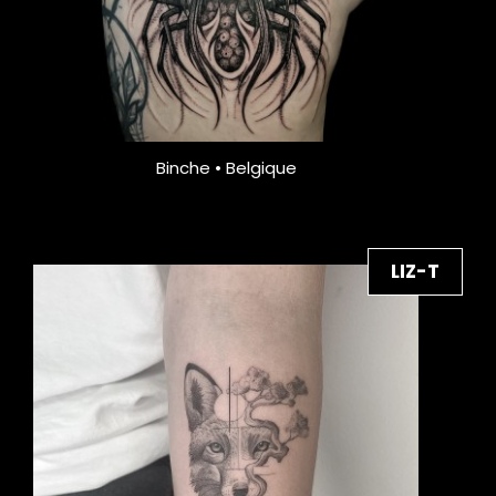
Binche • Belgique
LIZ-T