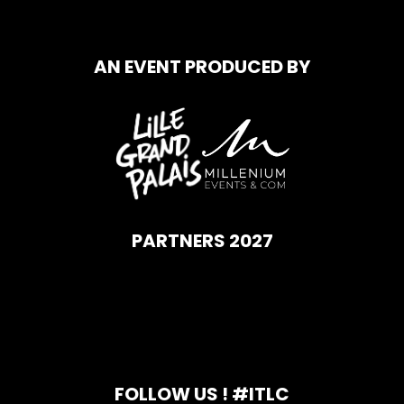
AN EVENT PRODUCED BY
PARTNERS 2027
FOLLOW US ! #ITLC