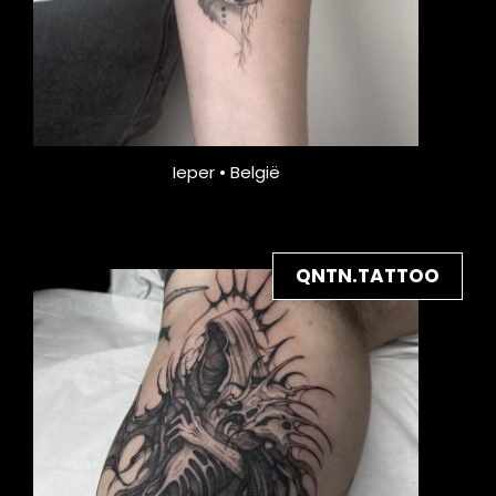
Ieper • België
QNTN.TATTOO