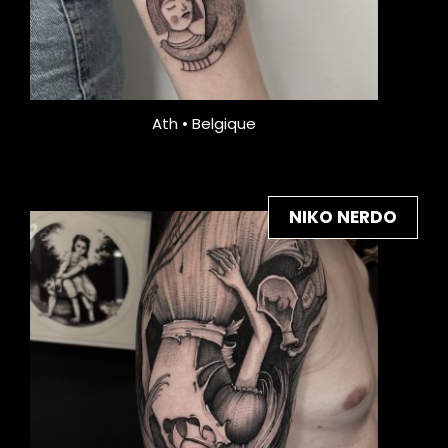
Ath • Belgique
NIKO NERDO