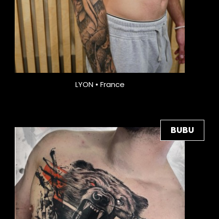
LYON • France
BUBU