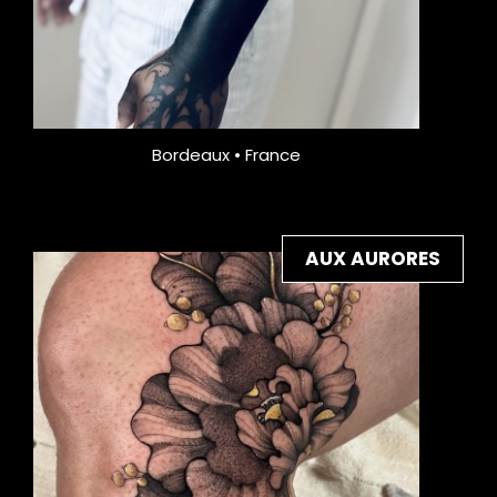
Bordeaux • France
AUX AURORES