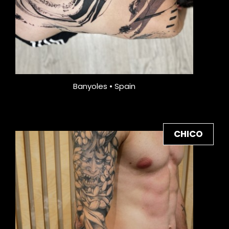
Banyoles • Spain
CHICO