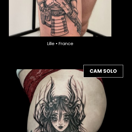
Lille • France
CAM SOLO