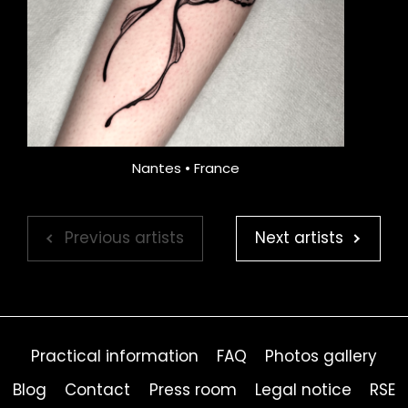
Nantes • France
Previous artists
Next artists
Practical information
FAQ
Photos gallery
Blog
Contact
Press room
Legal notice
RSE