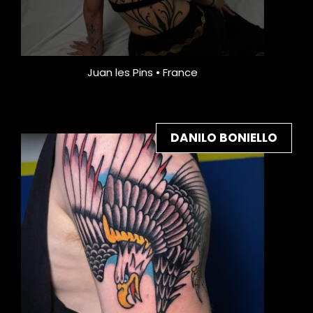
Juan les Pins • France
DANILO BONIELLO