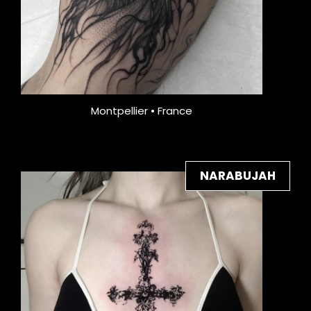
Montpellier • France
NARABUJAH