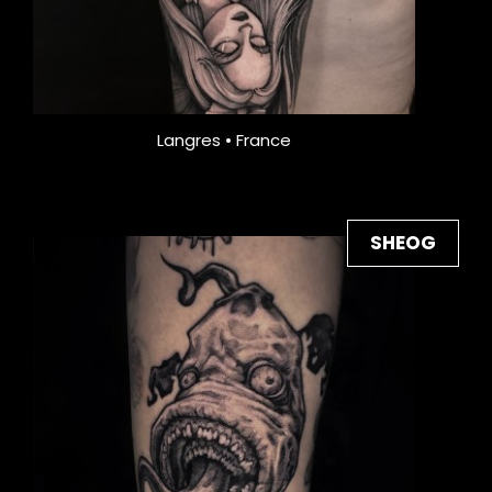
Langres • France
SHEOG