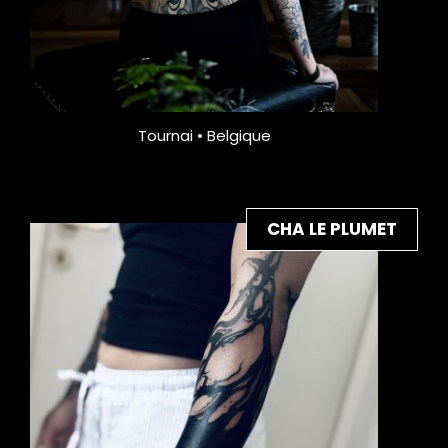
Tournai • Belgique
CHA LE PLUMET