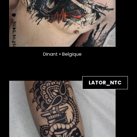
Dinant • Belgique
LATOR_NTC