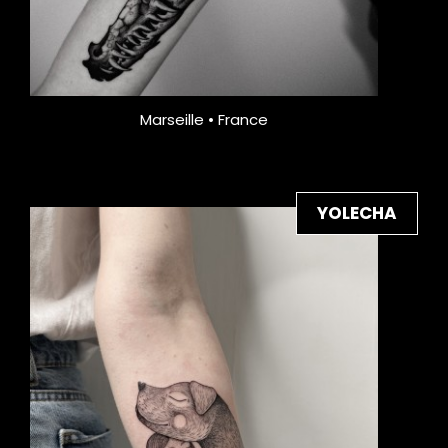
Marseille • France
YOLECHA