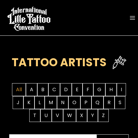
Skip
to
content
TATTOO ARTISTS
All
A
B
C
D
E
F
G
H
I
J
K
L
M
N
O
P
Q
R
S
T
U
V
W
X
Y
Z