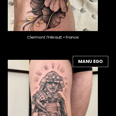
Clermont l’Hérault • France
MANU EGO