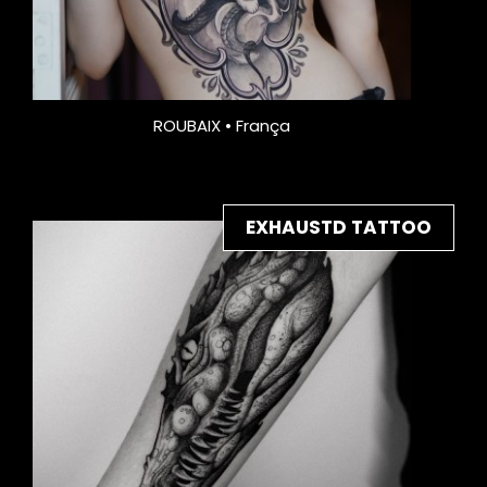
ROUBAIX • França
EXHAUSTD TATTOO