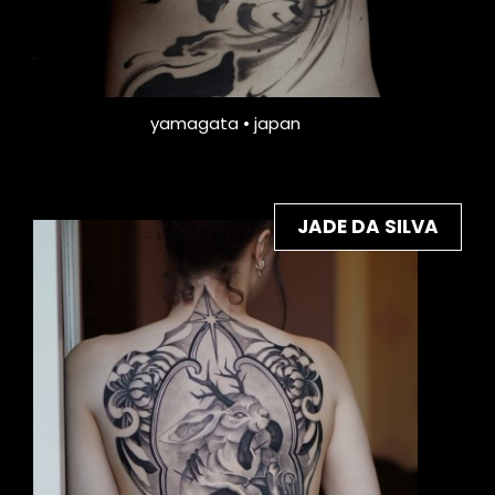
yamagata • japan
JADE DA SILVA