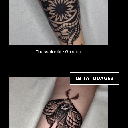
Thessaloniki • Greece
LB TATOUAGES