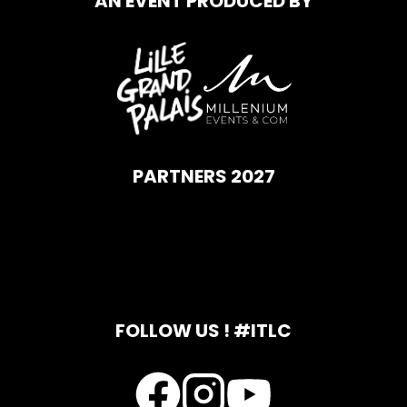
AN EVENT PRODUCED BY
PARTNERS 2027
FOLLOW US ! #ITLC