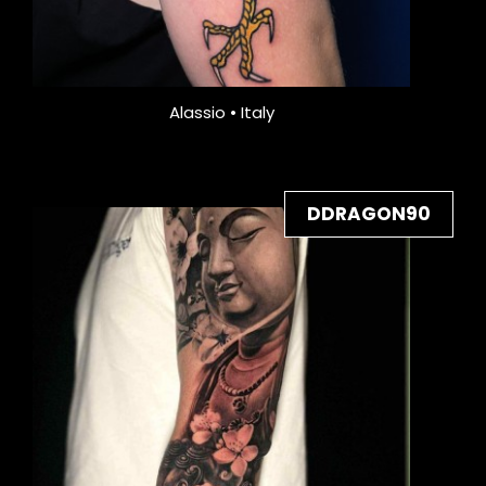
Alassio • Italy
DDRAGON90