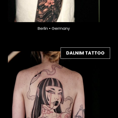
Berlin • Germany
DALNIM TATTOO