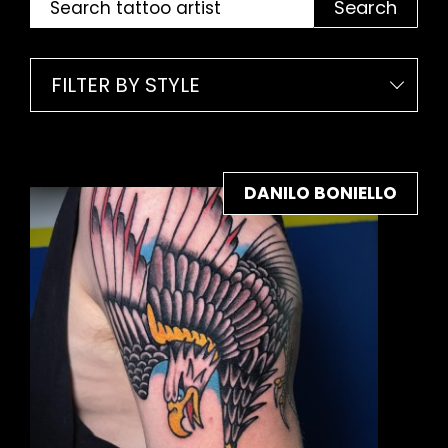
Search
FILTER BY STYLE
DANILO BONIELLO