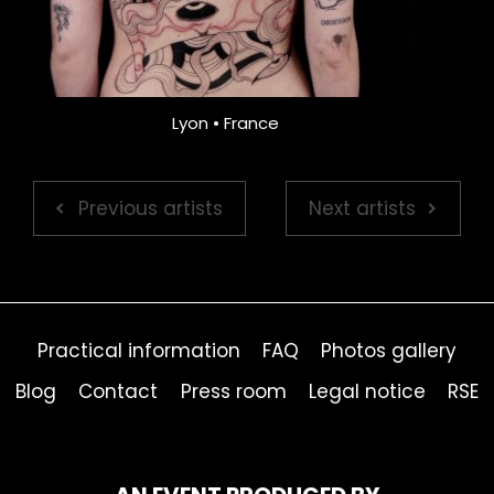
Lyon • France
Previous artists
Next artists
Practical information
FAQ
Photos gallery
Blog
Contact
Press room
Legal notice
RSE