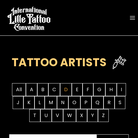
Skip
to
content
TATTOO ARTISTS
All
A
B
C
D
E
F
G
H
I
J
K
L
M
N
O
P
Q
R
S
T
U
V
W
X
Y
Z