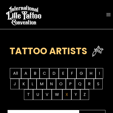
Skip
to
content
TATTOO ARTISTS
All
A
B
C
D
E
F
G
H
I
J
K
L
M
N
O
P
Q
R
S
T
U
V
W
X
Y
Z