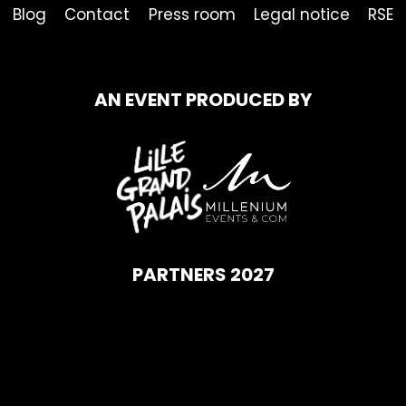
Blog
Contact
Press room
Legal notice
RSE
AN EVENT PRODUCED BY
PARTNERS 2027