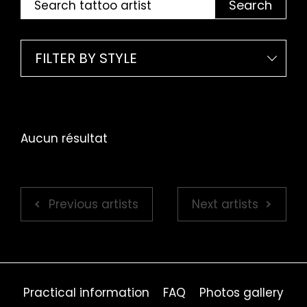
Search
FILTER BY STYLE
Aucun résultat
Previous artists
Next artists
Practical information
FAQ
Photos gallery