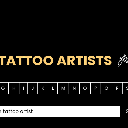
TATTOO ARTISTS
G
H
I
J
K
L
M
N
O
P
Q
R