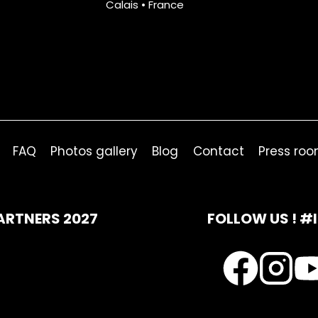
Calais • France
FAQ
Photos gallery
Blog
Contact
Press ro
ARTNERS 2027
FOLLOW US ! #