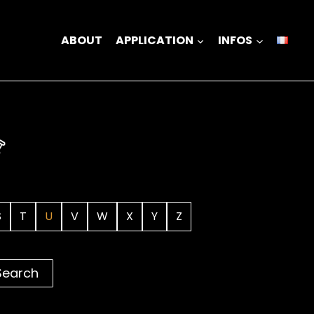
ABOUT
APPLICATION
INFOS
S
T
U
V
W
X
Y
Z
Search