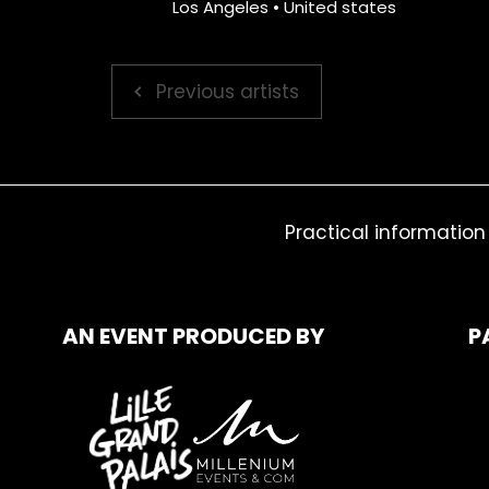
Los Angeles • United states
Previous artists
Practical information
AN EVENT PRODUCED BY
P