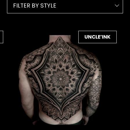
FILTER BY STYLE
UNCLE’INK