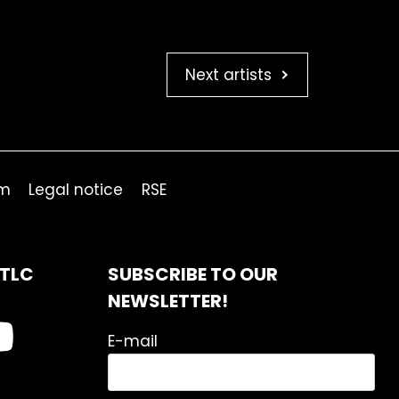
Next artists
om
Legal notice
RSE
ITLC
SUBSCRIBE TO OUR
NEWSLETTER!
E-mail