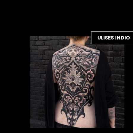
ULISES INDIO