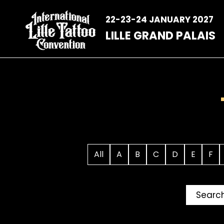
Skip
to
22-23-24 JANUARY 2027
content
LILLE GRAND PALAIS
All
A
B
C
D
E
F