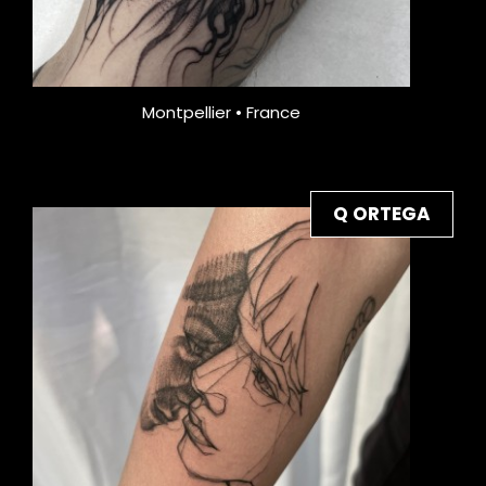
Montpellier • France
Q ORTEGA