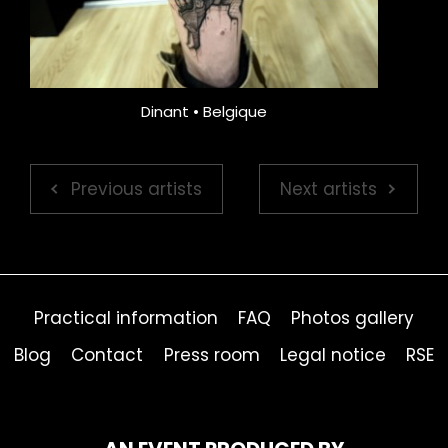
Dinant • Belgique
Previous artists
Next artists
Practical information
FAQ
Photos gallery
Blog
Contact
Press room
Legal notice
RSE