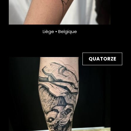
Liège • Belgique
QUATORZE