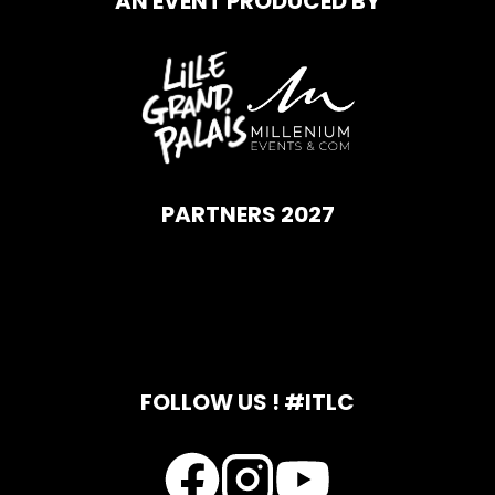
AN EVENT PRODUCED BY
PARTNERS 2027
FOLLOW US ! #ITLC