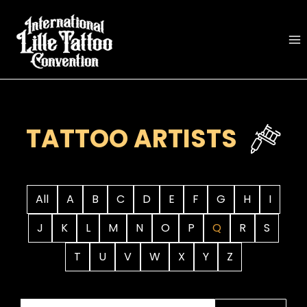
Skip
to
content
TATTOO ARTISTS
All
A
B
C
D
E
F
G
H
I
J
K
L
M
N
O
P
Q
R
S
T
U
V
W
X
Y
Z