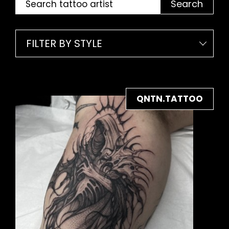
Search
FILTER BY STYLE
QNTN.TATTOO