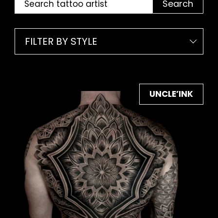
Search
FILTER BY STYLE
UNCLE’INK