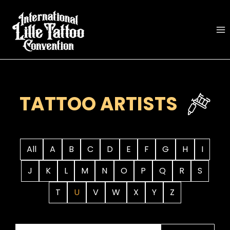
Skip
to
content
TATTOO ARTISTS
All
A
B
C
D
E
F
G
H
I
J
K
L
M
N
O
P
Q
R
S
T
U
V
W
X
Y
Z