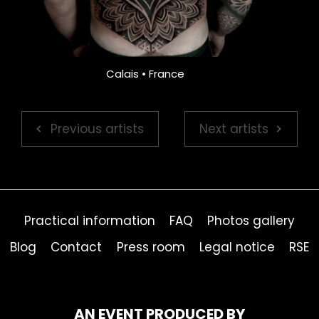
Calais • France
Previous artists
Next artists
Practical information
FAQ
Photos gallery
Blog
Contact
Press room
Legal notice
RSE
AN EVENT PRODUCED BY