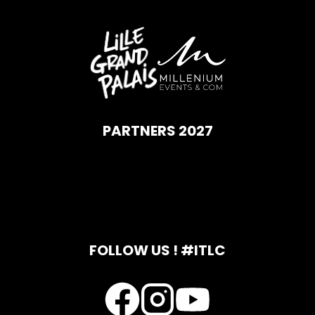
PARTNERS 2027
FOLLOW US ! #ITLC