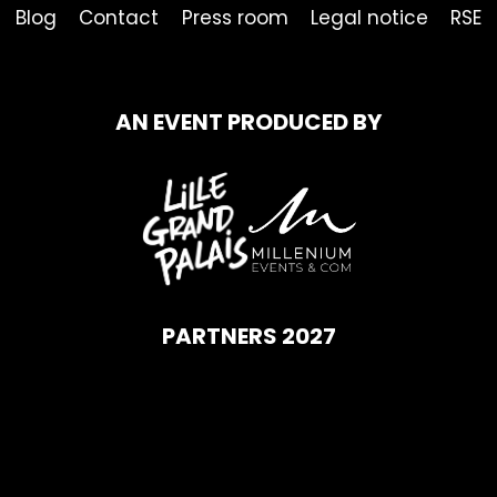
Blog
Contact
Press room
Legal notice
RSE
AN EVENT PRODUCED BY
PARTNERS 2027