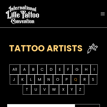
Skip
to
content
TATTOO ARTISTS
All
A
B
C
D
E
F
G
H
I
J
K
L
M
N
O
P
Q
R
S
T
U
V
W
X
Y
Z