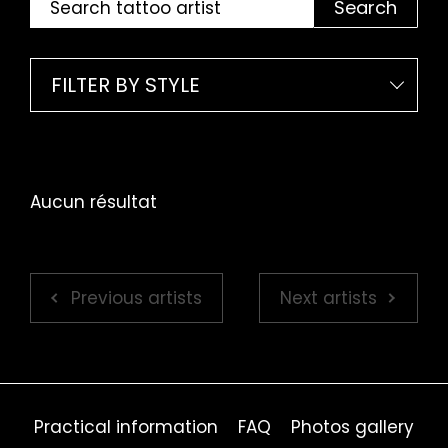
Search
FILTER BY STYLE
Aucun résultat
Previous artists
Next artists
Practical information
FAQ
Photos gallery