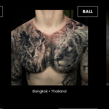
BALL
Bangkok • Thailand