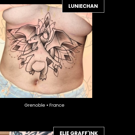
LUNIECHAN
Grenoble • France
ELIE GRAFF'INK