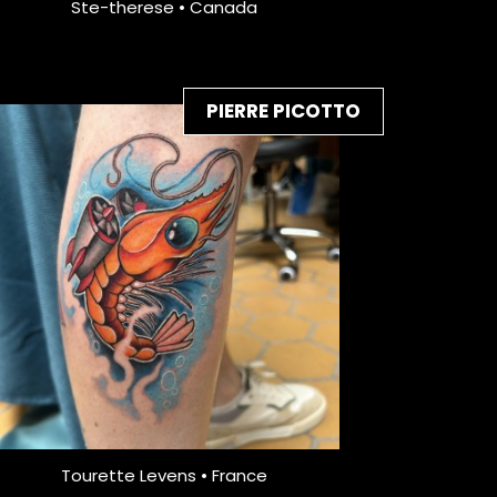
Ste-therese • Canada
PIERRE PICOTTO
Tourette Levens • France