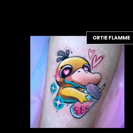
ORTIE FLAMME