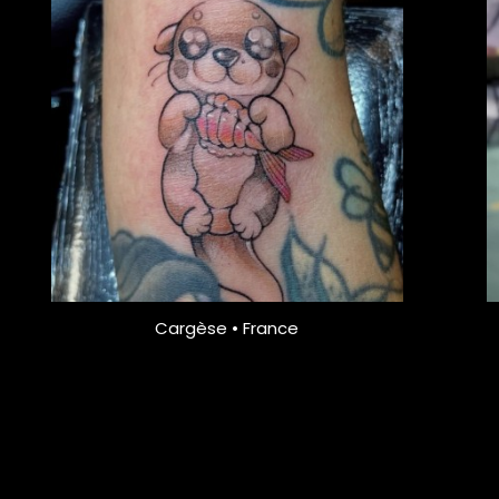
Cargèse • France