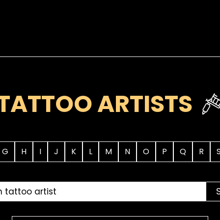
TATTOO ARTISTS
G
H
I
J
K
L
M
N
O
P
Q
R