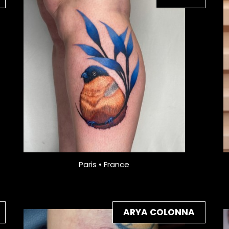
Paris • France
ARYA COLONNA