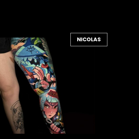
NICOLAS