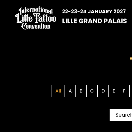
Skip
to
22-23-24 JANUARY 2027
content
LILLE GRAND PALAIS
All
A
B
C
D
E
F