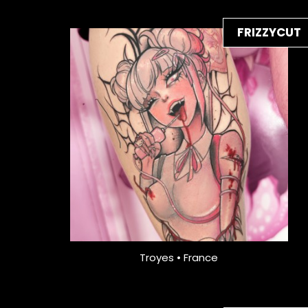
FRIZZYCUT
Troyes • France