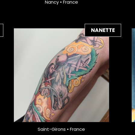
Nancy • France
NANETTE
Saint-Girons • France