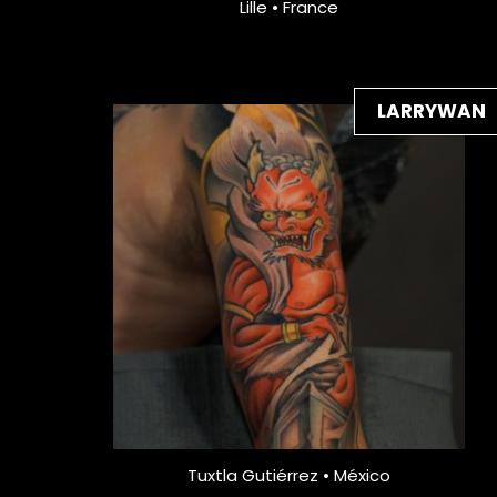
Lille • France
LARRYWAN
Tuxtla Gutiérrez • México