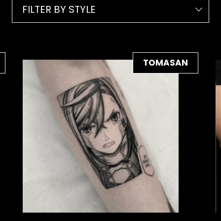
FILTER BY STYLE
TOMASAN