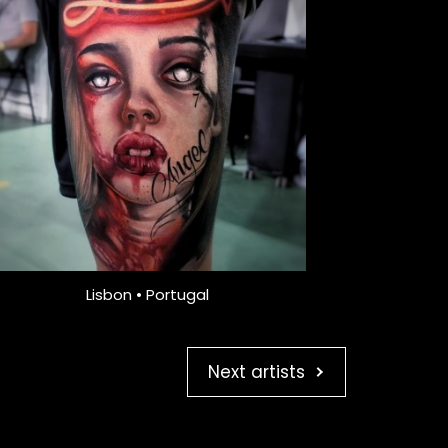
Lisbon • Portugal
Next artists