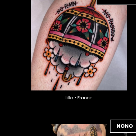
Lille • France
NONO