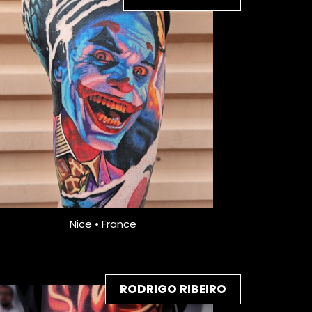
Nice • France
RODRIGO RIBEIRO