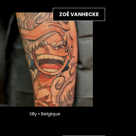
ZOÉ VANHECKE
tilly • Belgique