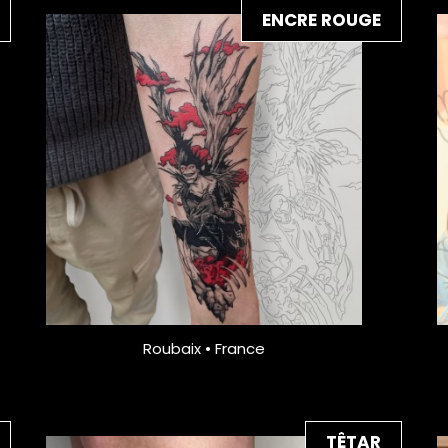
ENCRE ROUGE
Roubaix • France
TÊTAR