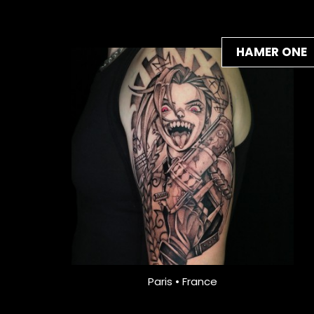
HAMER ONE
Paris • France