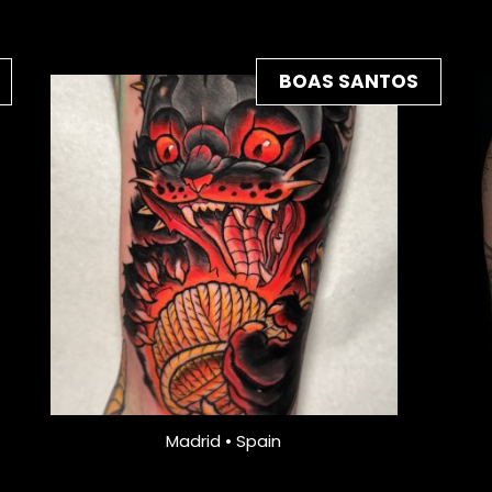
BOAS SANTOS
Madrid • Spain