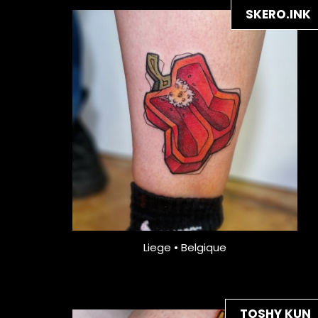
SKERO.INK
Liege • Belgique
TOSHY KUN