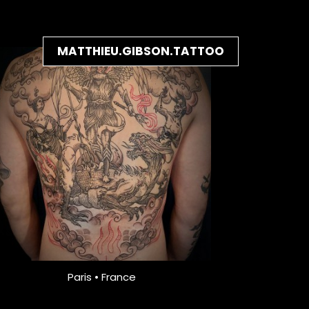
MATTHIEU.GIBSON.TATTOO
Paris • France