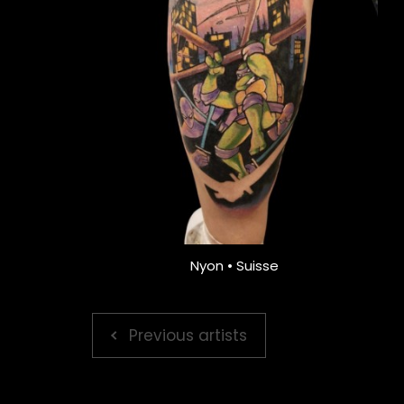
Nyon • Suisse
Previous artists