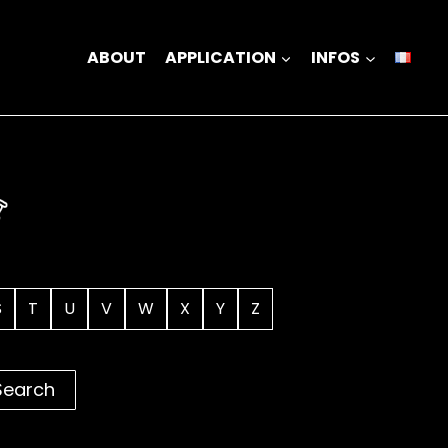
ABOUT
APPLICATION
INFOS
S
T
U
V
W
X
Y
Z
Search