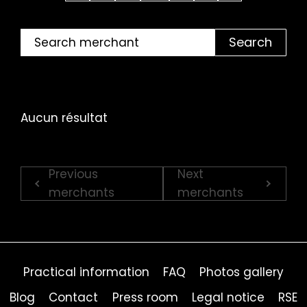
Search
Aucun résultat
Previous
Next
merchants
merchants
Practical information
FAQ
Photos gallery
Blog
Contact
Press room
Legal notice
RSE