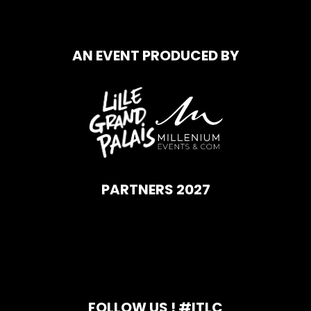
AN EVENT PRODUCED BY
PARTNERS 2027
FOLLOW US ! #ITLC