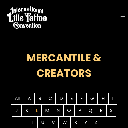
Skip
to
content
MERCANTILE &
CREATORS
All
A
B
C
D
E
F
G
H
I
J
K
L
M
N
O
P
Q
R
S
T
U
V
W
X
Y
Z