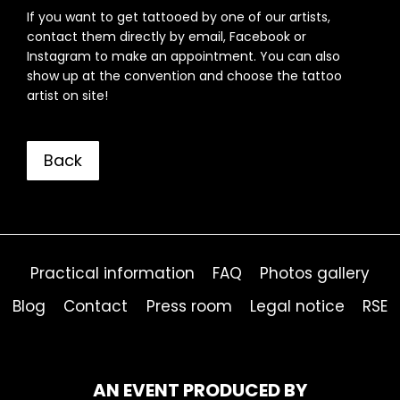
If you want to get tattooed by one of our artists,
contact them directly by email, Facebook or
Instagram to make an appointment. You can also
show up at the convention and choose the tattoo
artist on site!
Back
Practical information
FAQ
Photos gallery
Blog
Contact
Press room
Legal notice
RSE
AN EVENT PRODUCED BY