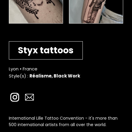
Styx tattoos
Lyon • France
Style(s) :
Réalisme, Black Work
International Lille Tattoo Convention - it's more than
500 international artists from all over the world.