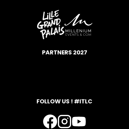
PARTNERS 2027
FOLLOW US ! #ITLC