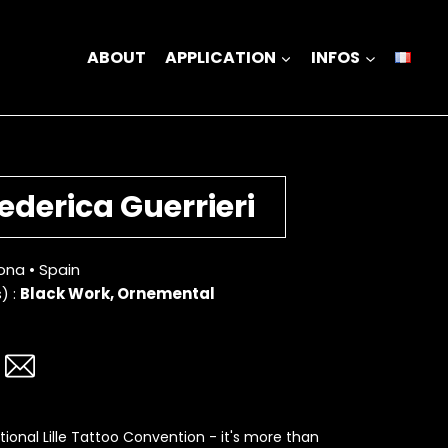
ABOUT
APPLICATION
INFOS
ederica Guerrieri
ona • Spain
) :
Black Work, Ornemental
tional Lille Tattoo Convention - it's more than