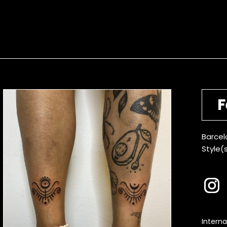
F
Barcel
Style(s
Interna