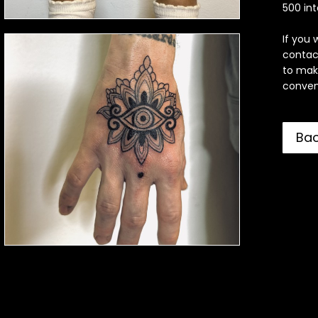
500 int
If you 
contac
to mak
convent
Ba