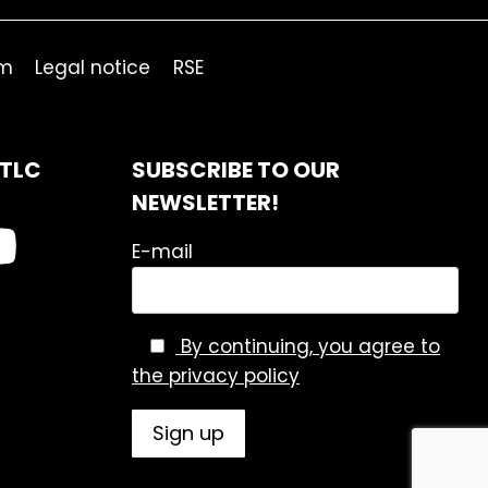
om
Legal notice
RSE
ITLC
SUBSCRIBE TO OUR
NEWSLETTER!
E-mail
By continuing, you agree to
the privacy policy