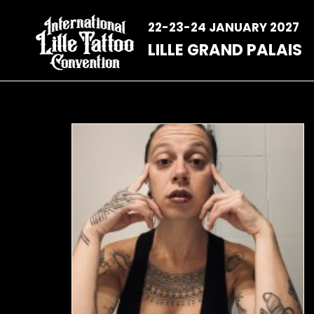
Skip
to
22-23-24 JANUARY 2027
content
LILLE GRAND PALAIS