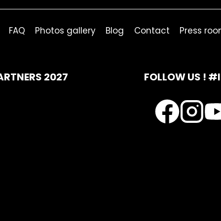
FAQ
Photos gallery
Blog
Contact
Press ro
ARTNERS 2027
FOLLOW US ! #