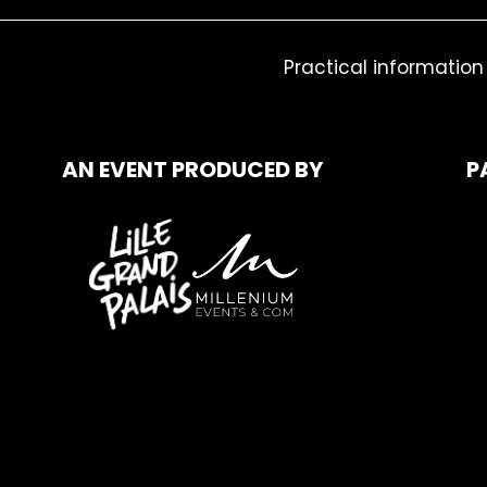
Practical information
AN EVENT PRODUCED BY
P