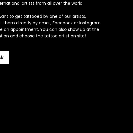
ernational artists from all over the world.
want to get tattooed by one of our artists,
t them directly by email, Facebook or Instagram
e an appointment. You can also show up at the
ion and choose the tattoo artist on site!
ck