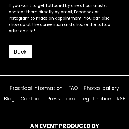
If you want to get tattooed by one of our artists,
contact them directly by email, Facebook or
Instagram to make an appointment. You can also
show up at the convention and choose the tattoo
artist on site!
Back
Practical information
FAQ
Photos gallery
Blog
Contact
Press room
Legal notice
RSE
AN EVENT PRODUCED BY