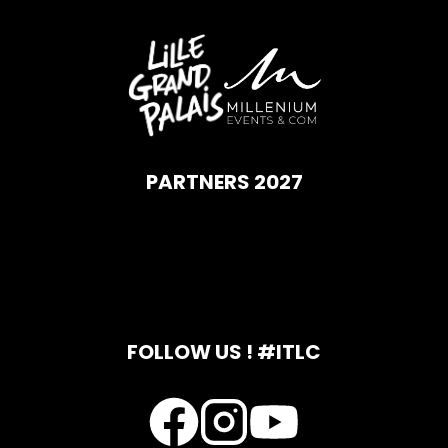
PARTNERS 2027
FOLLOW US ! #ITLC