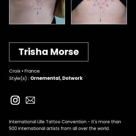
Trisha Morse
Croix • France
Style(s) :
Ornemental, Dotwork
International Lille Tattoo Convention - it's more than
500 international artists from all over the world.