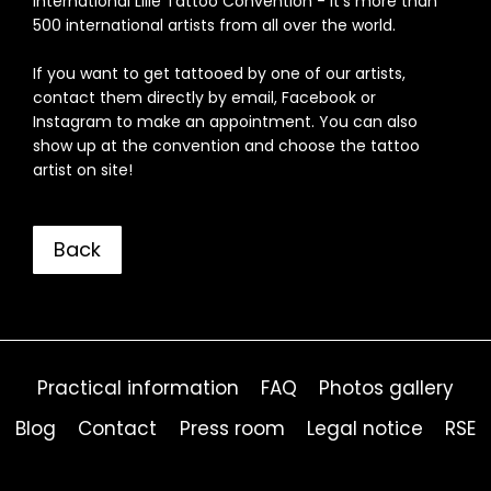
International Lille Tattoo Convention - it's more than
500 international artists from all over the world.
If you want to get tattooed by one of our artists,
contact them directly by email, Facebook or
Instagram to make an appointment. You can also
show up at the convention and choose the tattoo
artist on site!
Back
Practical information
FAQ
Photos gallery
Blog
Contact
Press room
Legal notice
RSE