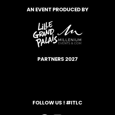
AN EVENT PRODUCED BY
PARTNERS 2027
FOLLOW US ! #ITLC