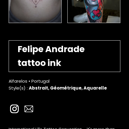
Felipe Andrade
tattoo ink
Alfarelos • Portugal
Style(s) :
Abstrait, Géométrique, Aquarelle