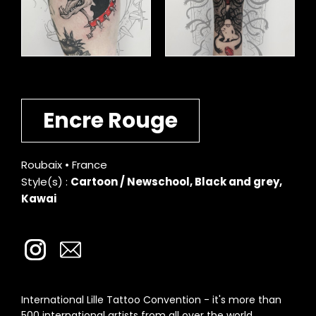
Encre Rouge
Roubaix • France
Style(s) :
Cartoon / Newschool, Black and grey,
Kawai
International Lille Tattoo Convention - it's more than
500 international artists from all over the world.