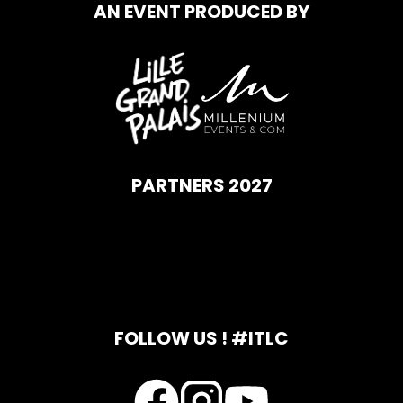
AN EVENT PRODUCED BY
PARTNERS 2027
FOLLOW US ! #ITLC