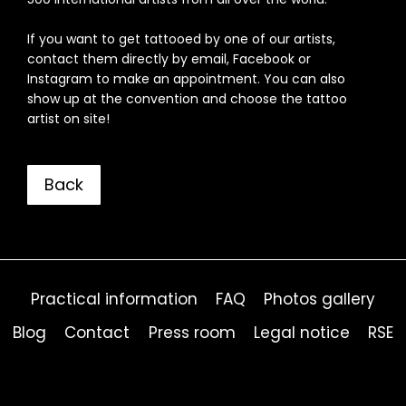
If you want to get tattooed by one of our artists,
contact them directly by email, Facebook or
Instagram to make an appointment. You can also
show up at the convention and choose the tattoo
artist on site!
Back
Practical information
FAQ
Photos gallery
Blog
Contact
Press room
Legal notice
RSE