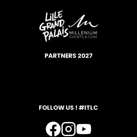
PARTNERS 2027
FOLLOW US ! #ITLC