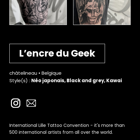
L’encre du Geek
châtelineau • Belgique
Style(s) :
Néo japonais, Black and grey, Kawai
International Lille Tattoo Convention - it's more than
500 international artists from all over the world.