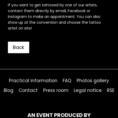
If you want to get tattooed by one of our artists,
contact them directly by email, Facebook or
Instagram to make an appointment. You can also
show up at the convention and choose the tattoo
artist on site!
Back
Practical information
FAQ
Photos gallery
Blog
Contact
Press room
Legal notice
RSE
AN EVENT PRODUCED BY