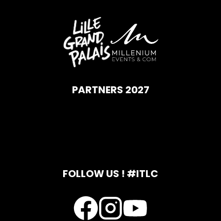
PARTNERS 2027
FOLLOW US ! #ITLC