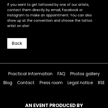
If you want to get tattooed by one of our artists,
contact them directly by email, Facebook or
Instagram to make an appointment. You can also
show up at the convention and choose the tattoo
artist on site!
Back
Practical information
FAQ
Photos gallery
Blog
Contact
Press room
Legal notice
RSE
AN EVENT PRODUCED BY