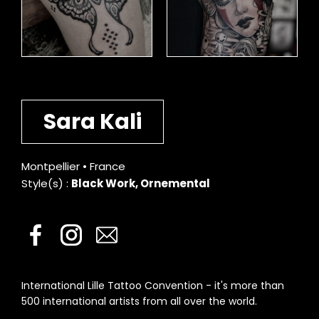
Sara Kali
Montpellier • France
Style(s) :
Black Work, Ornemental
International Lille Tattoo Convention - it's more than
500 international artists from all over the world.