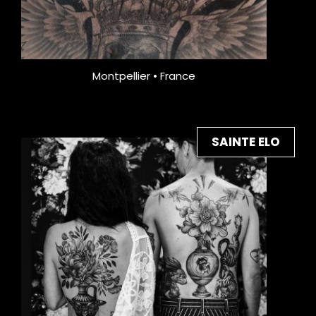
Montpellier • France
SAINTE ELO