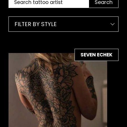
Search
FILTER BY STYLE
SEVEN ECHEK