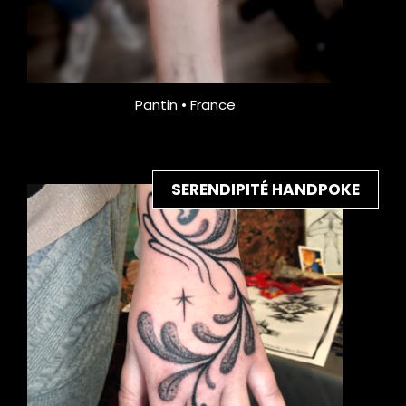
Pantin • France
SERENDIPITÉ HANDPOKE