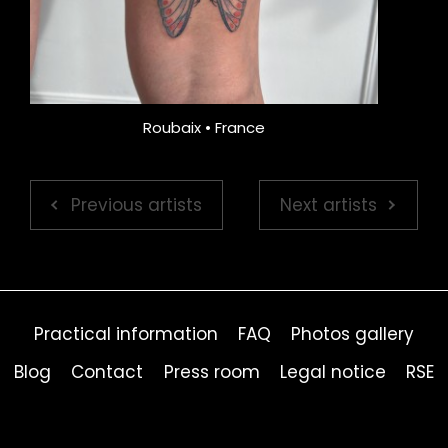
Roubaix • France
Previous artists
Next artists
Practical information
FAQ
Photos gallery
Blog
Contact
Press room
Legal notice
RSE