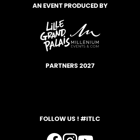
AN EVENT PRODUCED BY
PARTNERS 2027
FOLLOW US ! #ITLC