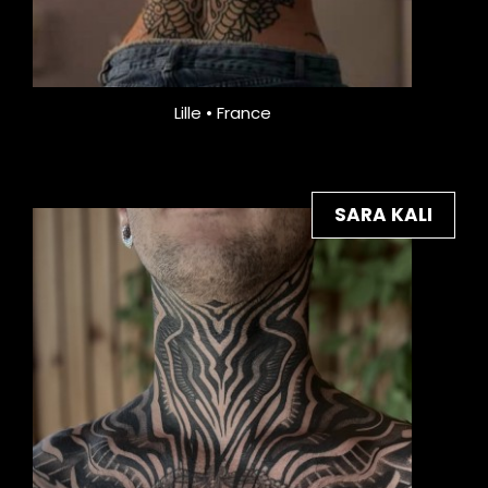
Lille • France
SARA KALI