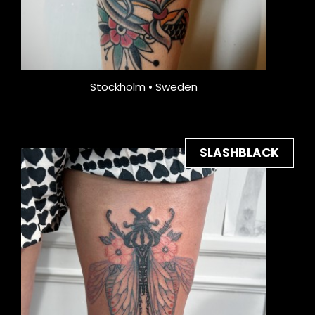
Stockholm • Sweden
SLASHBLACK