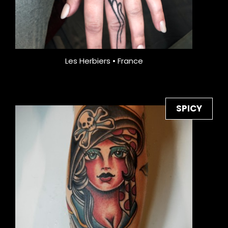
Les Herbiers • France
SPICY