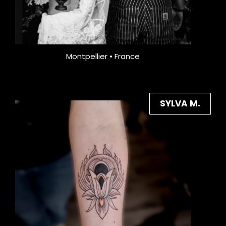
Montpellier • France
SYLVA M.