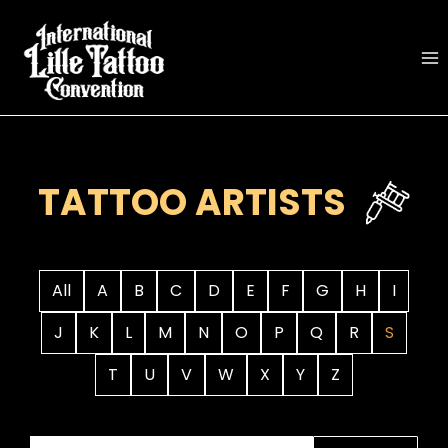
Skip
to
content
TATTOO ARTISTS
All
A
B
C
D
E
F
G
H
I
J
K
L
M
N
O
P
Q
R
S
T
U
V
W
X
Y
Z