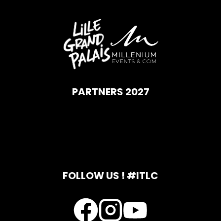
PARTNERS 2027
FOLLOW US ! #ITLC