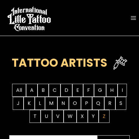
Skip
to
content
TATTOO ARTISTS
All
A
B
C
D
E
F
G
H
I
J
K
L
M
N
O
P
Q
R
S
T
U
V
W
X
Y
Z