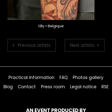
tilly • Belgique
Previous artists
Next artists
Practical information
FAQ
Photos gallery
Blog
Contact
Press room
Legal notice
RSE
AN EVENT PRODUCED BY