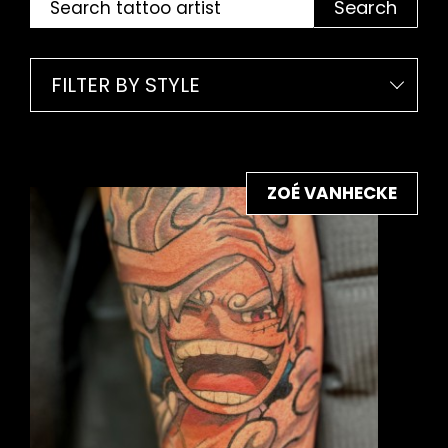
Search
FILTER BY STYLE
ZOÉ VANHECKE