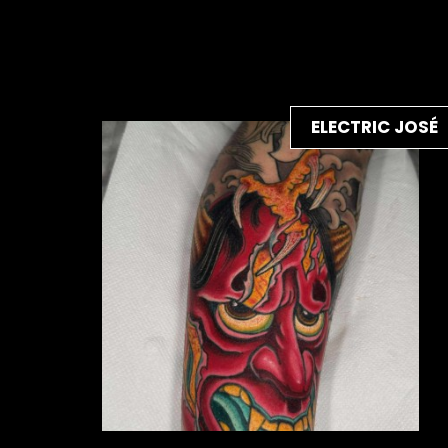
ELECTRIC JOSÉ