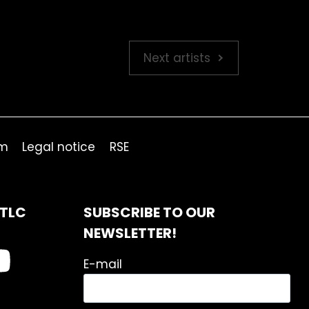
Next artists
om
Legal notice
RSE
ITLC
SUBSCRIBE TO OUR
NEWSLETTER!
E-mail