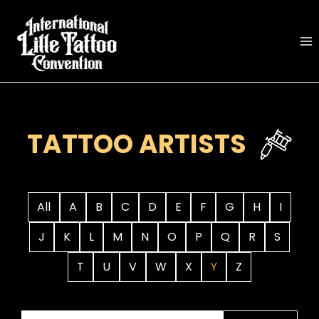
Skip
to
content
TATTOO ARTISTS
All
A
B
C
D
E
F
G
H
I
J
K
L
M
N
O
P
Q
R
S
T
U
V
W
X
Y
Z