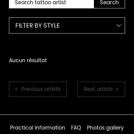
Search
FILTER BY STYLE
Aucun résultat
Previous artists
Next artists
Practical information
FAQ
Photos gallery