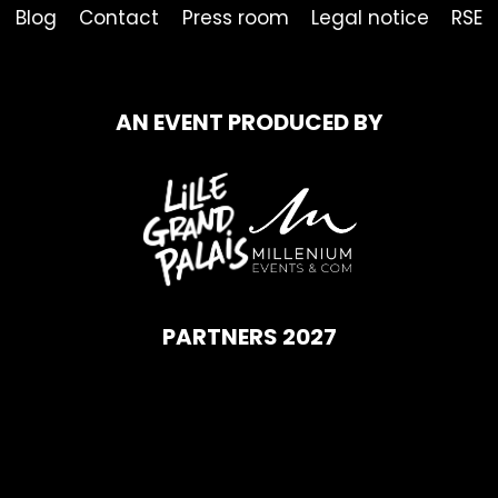
Blog
Contact
Press room
Legal notice
RSE
AN EVENT PRODUCED BY
PARTNERS 2027