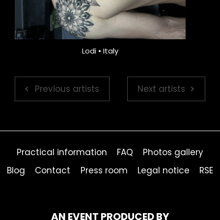
Lodi • Italy
Previous artists
Next artists
Practical information
FAQ
Photos gallery
Blog
Contact
Press room
Legal notice
RSE
AN EVENT PRODUCED BY