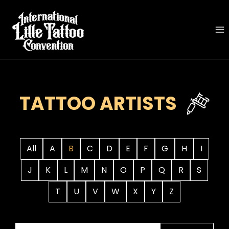
Skip
to
content
TATTOO ARTISTS
All
A
B
C
D
E
F
G
H
I
J
K
L
M
N
O
P
Q
R
S
T
U
V
W
X
Y
Z