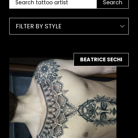
Search
FILTER BY STYLE
BEATRICE SECHI