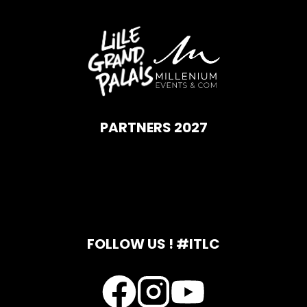
PARTNERS 2027
FOLLOW US ! #ITLC